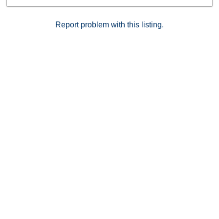
Report problem with this listing.