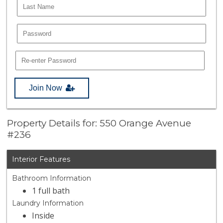
Join Now
Property Details for: 550 Orange Avenue
#236
Interior Features
Bathroom Information
1 full bath
Laundry Information
Inside