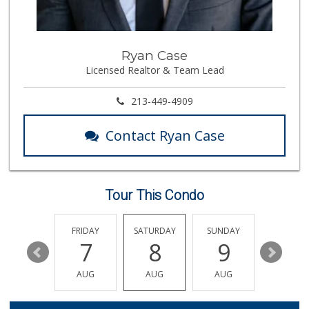
(562) 591-1000
65 Reviews
Good Eggs
Ryan Case
(415) 483-7344
Licensed Realtor & Team Lead
56 Reviews
Aldi
213-449-4909
(855) 955-2534
31 Reviews
Contact Ryan Case
El Paisano Ranch ...
(562) 599-0101
4 Reviews
Tour This Condo
Chestnut Market
5 Reviews
THURSDAY
FRIDAY
SATURDAY
SUNDAY
MONDA
13
7
8
9
10
Northgate Market
(562) 438-1062
AUG
AUG
AUG
AUG
AUG
74 Reviews
Fresh N Joy