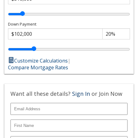
Down Payment
Customize Calculations
|
Compare Mortgage Rates
Want all these details?
Sign In
or Join Now