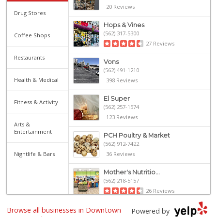
20 Reviews
Drug Stores
Hops & Vines
(562) 317-5300
Coffee Shops
27 Reviews
Restaurants
Vons
(562) 491-1210
Health & Medical
398 Reviews
El Super
Fitness & Activity
(562) 257-1574
123 Reviews
Arts &
Entertainment
PCH Poultry & Market
(562) 912-7422
Nightlife & Bars
36 Reviews
Mother's Nutritio...
(562) 218-5157
26 Reviews
Browse all businesses in Downtown
Arteaga's Market
Powered by