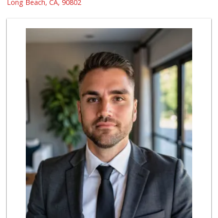
(562) 591-7629
Long Beach, CA, 90802
10 Reviews
El Mercado 2
(562) 432-6949
18 Reviews
World Harvest Foo...
(213) 746-2227
122 Reviews
Jed's Market
(562) 432-2720
9 Reviews
London Market
(562) 599-1228
7 Reviews
Grocery Outlet
(562) 349-0393
153 Reviews
Dong Mai Supermarket