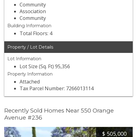
Community
Association
Community
Building Information
Total Floors: 4
Property / Lot Details
Lot Information
Lot Size (Sq. Ft) 95,356
Property Information
Attached
Tax Parcel Number: 7266013114
Recently Sold Homes Near 550 Orange
Avenue #236
$
505,000