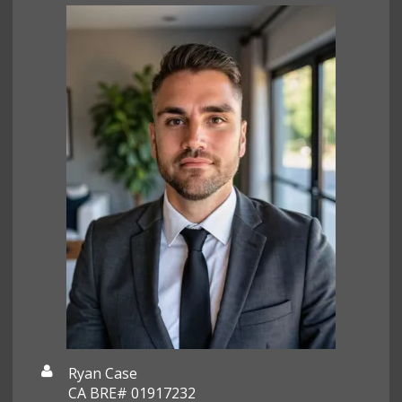
Ryan Case
CA BRE# 01917232