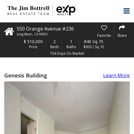
550 Orange Avenue #236
Long Beach
,
CA
90802
Favorite
Share
$
510,000
2
1
846 Sq. Ft.
Price
Beds
Baths
$603 / Sq. Ft.
704 Days On Market
Genesis Building
Learn More