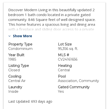
Discover Modern Living in this beautifully updated 2
bedroom 1 bath condo located in a private gated
community. 846 Square feet of well designed space.
This home features a spacious living and dining area
with a fireplace and sliding door access to a private
balcony. The upgraded Kitchen offers contemporary
Show More
finishes and BRAND NEW Stainless steel APPLIANCES!
Alongside in unit Washer and Dryer. Enjoy the ease of
Property Type
Lot Size
two dedicated parking spaces. Freshly painted Turn
Condominium
95,356 sq. ft.
Key and ready to move right in. FHA/VA APPROVED
Year Built
MLS #
Community !!
1985
CV24161656
Listing Type
Heating
Closed
Central
Cooling
Pool
Central Air
Association, Community
Laundry
Gated Community
Inside
Yes
Last Updated:
693 days ago