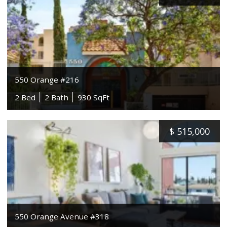
550 Orange #216
2 Bed
2 Bath
930 SqFt
$
515,000
550 Orange Avenue #318