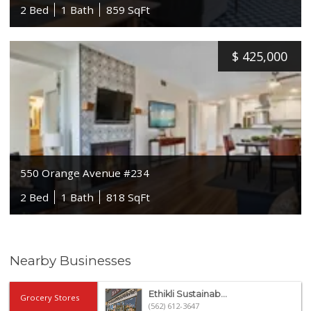
2 Bed
1 Bath
859 SqFt
$
425,000
550 Orange Avenue #234
2 Bed
1 Bath
818 SqFt
Nearby Businesses
Ethikli Sustainab...
Grocery Stores
(562) 612-3647