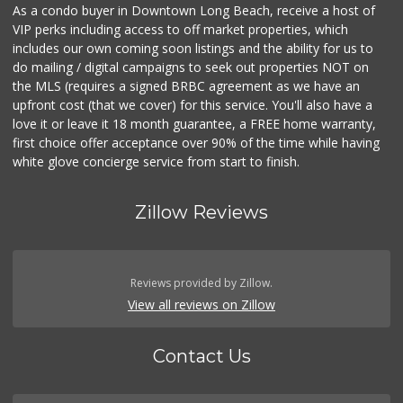
As a condo buyer in Downtown Long Beach, receive a host of
VIP perks including access to off market properties, which
includes our own coming soon listings and the ability for us to
do mailing / digital campaigns to seek out properties NOT on
the MLS (requires a signed BRBC agreement as we have an
upfront cost (that we cover) for this service. You'll also have a
love it or leave it 18 month guarantee, a FREE home warranty,
first choice offer acceptance over 90% of the time while having
white glove concierge service from start to finish.
Zillow Reviews
Reviews provided by Zillow.
View all reviews on Zillow
Contact Us