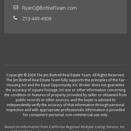
RyanC@BottrellTeam.com
213-449-4909
Copyright © 2026 The Jim Bottrell Real Estate Team. All Rights Reserved.
The Jim Bottrell Real Estate Team fully supports the principles of the Fair
Housing Act and the Equal Opportunity Act. Broker does not guarantee
the accuracy of square footage, lot size or other information concerning
the condition or features of property provided by seller or obtained from
public records or other sources, and the buyer is advised to
independently verify the accuracy of that information through personal
inspection and with appropriate professionals. Information is provided
for consumers’ personal, non-commercial use only.
Based on information from California Regional Multiple Listing Service, Inc.