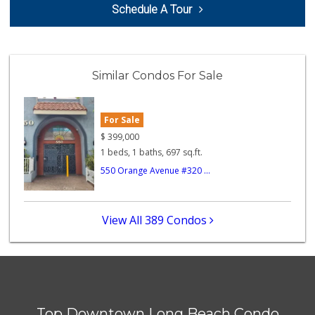
Schedule A Tour
(562) 624-9000
1 Reviews
Smart & Final Extra!
(562) 218-0991
Similar Condos For Sale
65 Reviews
Tortilleria La Fi...
For Sale
4 Reviews
$
399,000
1 beds, 1 baths, 697 sq.ft.
Fresh n Joy
550 Orange Avenue #320 ...
0 Reviews
La Bodega Meat Ma...
View All 389 Condos
(562) 599-4000
5 Reviews
Bayon Market
(562) 599-3120
3 Reviews
Top Downtown Long Beach Condo