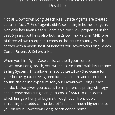
Superior Grocers
Realtor
(562) 436-2510
100 Reviews
Not all Downtown Long Beach Real Estate Agents are created
equal. In fact, 71% of agents didn't sell a single home last year.
Not only has Ryan Case's Team sold over 750 properties in the
past 5 years, but he is also both a Zillow Flex Partner AND one
of three Zillow Enterprise Teams in the entire country. Which
comes with a whole host of benefits for Downtown Long Beach
Condo Buyers & Sellers alike.
When you hire Ryan Case to list and sell your condo in
Downtown Long Beach, you will net 3-5% more with his Premier
Selling System. This allows him to utilize Zillow Showcase for
your home, guaranteeing premium placement and more than
double the online exposure for your Downtown Long Beach
condo. It also gives you access to his patented pricing strategy
and intense marketing plan (at a cost of $5K+ to our team),
which brings a flurry of buyers through your front door,
increasing the odds of multiple offers and a much higher net to
you on your Downtown Long Beach condo home.