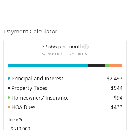
Payment Calculator
$3,568 per month
i
30 Year Fixed, 4.01% interest
Principal and Interest
$2,497
Property Taxes
$544
Homeowners' Insurance
$94
HOA Dues
$433
Home Price