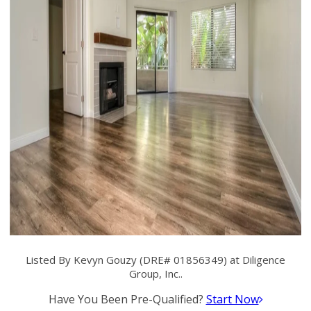
Listed By Kevyn Gouzy (DRE# 01856349) at Diligence
Group, Inc..
Have You Been Pre-Qualified?
Start Now