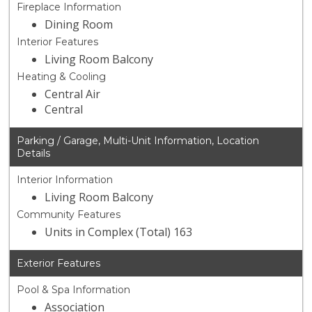
Fireplace Information
Dining Room
Interior Features
Living Room Balcony
Heating & Cooling
Central Air
Central
Parking / Garage, Multi-Unit Information, Location
Details
Interior Information
Living Room Balcony
Community Features
Units in Complex (Total) 163
Exterior Features
Pool & Spa Information
Association