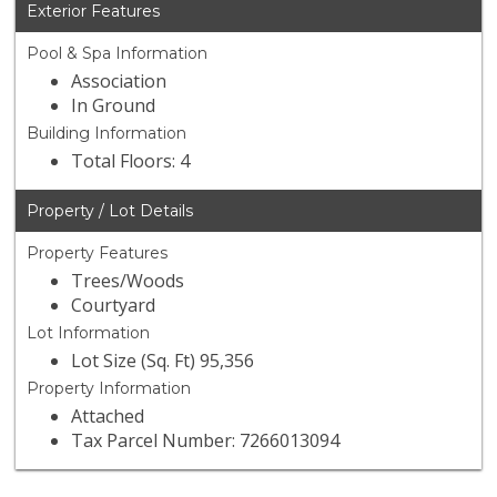
Exterior Features
Pool & Spa Information
Association
In Ground
Building Information
Total Floors: 4
Property / Lot Details
Property Features
Trees/Woods
Courtyard
Lot Information
Lot Size (Sq. Ft) 95,356
Property Information
Attached
Tax Parcel Number: 7266013094