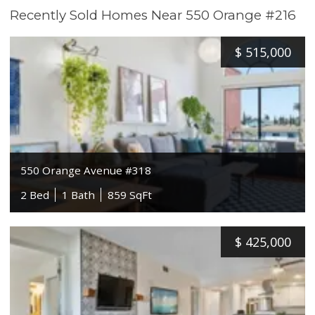
Recently Sold Homes Near 550 Orange #216
$
515,000
550 Orange Avenue #318
2 Bed
1 Bath
859 SqFt
$
425,000