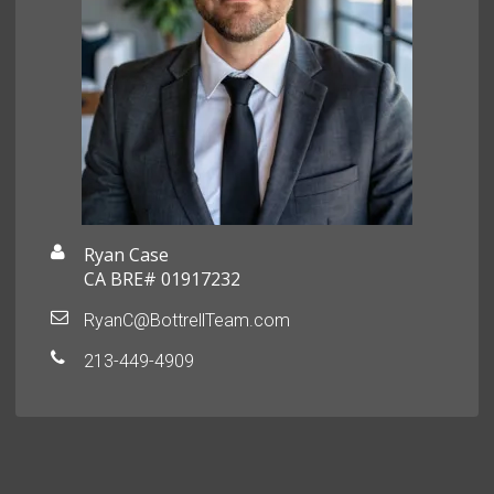
Ryan Case
CA BRE# 01917232
RyanC@BottrellTeam.com
213-449-4909