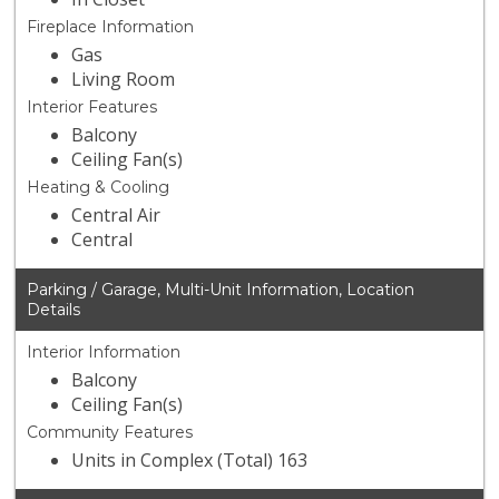
Fireplace Information
Gas
Living Room
Interior Features
Balcony
Ceiling Fan(s)
Heating & Cooling
Central Air
Central
Parking / Garage, Multi-Unit Information, Location
Details
Interior Information
Balcony
Ceiling Fan(s)
Community Features
Units in Complex (Total) 163