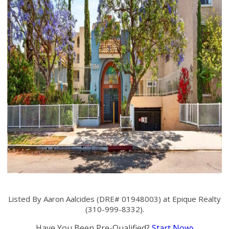
Listed By Aaron Aalcides (DRE# 01948003) at Epique Realty
(310-999-8332).
Have You Been Pre-Qualified?
Start Now