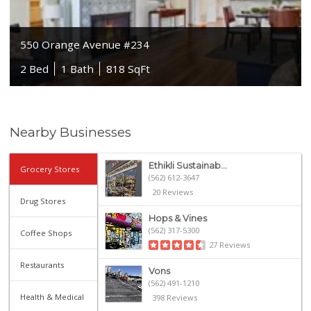
550 Orange Avenue #234
2 Bed
1 Bath
818 SqFt
Nearby Businesses
Ethikli Sustainab...
Grocery Stores
(562) 612-3647
20 Reviews
Drug Stores
Hops & Vines
(562) 317-5300
Coffee Shops
27 Reviews
Restaurants
Vons
(562) 491-1210
Health & Medical
398 Reviews