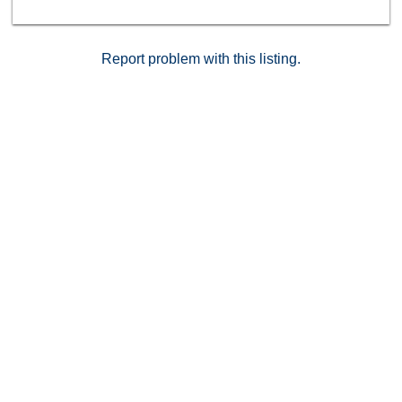
PRICED TO SELL THIS WEEKEND
Report problem with this listing.