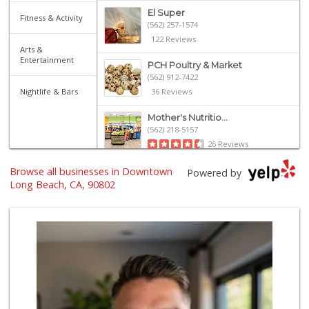
El Super
Fitness & Activity
(562) 257-1574
122 Reviews
Arts &
Entertainment
PCH Poultry & Market
(562) 912-7422
Nightlife & Bars
36 Reviews
Mother's Nutritio...
(562) 218-5157
26 Reviews
Browse all businesses in Downtown
El Mercado 2
Powered by
(562) 432-6949
Long Beach, CA, 90802
18 Reviews
Arteaga's Market
(562) 591-7629
10 Reviews
Jed's Market
(562) 432-2720
9 Reviews