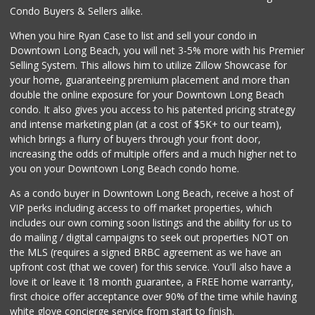
Condo Buyers & Sellers alike.
When you hire Ryan Case to list and sell your condo in
Downtown Long Beach, you will net 3-5% more with his Premier
Selling System. This allows him to utilize Zillow Showcase for
your home, guaranteeing premium placement and more than
double the online exposure for your Downtown Long Beach
condo. It also gives you access to his patented pricing strategy
and intense marketing plan (at a cost of $5K+ to our team),
which brings a flurry of buyers through your front door,
increasing the odds of multiple offers and a much higher net to
you on your Downtown Long Beach condo home.
As a condo buyer in Downtown Long Beach, receive a host of
VIP perks including access to off market properties, which
includes our own coming soon listings and the ability for us to
do mailing / digital campaigns to seek out properties NOT on
the MLS (requires a signed BRBC agreement as we have an
upfront cost (that we cover) for this service. You'll also have a
love it or leave it 18 month guarantee, a FREE home warranty,
first choice offer acceptance over 90% of the time while having
white glove concierge service from start to finish.