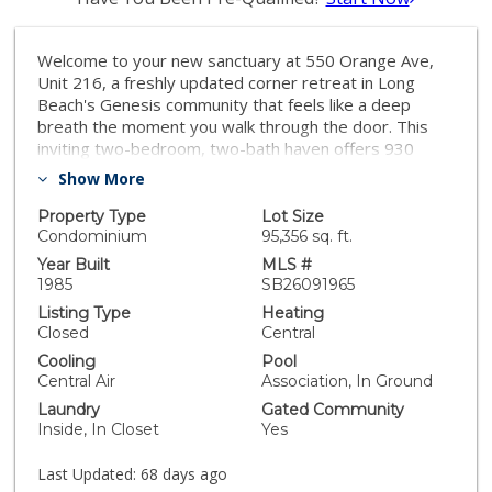
Welcome to your new sanctuary at 550 Orange Ave,
Unit 216, a freshly updated corner retreat in Long
Beach's Genesis community that feels like a deep
breath the moment you walk through the door. This
inviting two-bedroom, two-bath haven offers 930
square feet of bright, modern living space perfectly
Show More
designed for your lifestyle, complete with the ultimate
convenience of an in-unit washer and dryer and central
Property Type
Lot Size
heat and air to keep you cozy year-round. Forget the
Condominium
95,356 sq. ft.
typical Long Beach parking struggle; you'll enjoy total
Year Built
MLS #
peace of mind with secure, controlled access, two
1985
SB26091965
assigned parking spaces, and plenty of guest parking
Listing Type
Heating
when the crew comes over. Life here feels like a
Closed
Central
permanent vacation, with access to a shimmering
Cooling
Pool
community pool, a chill recreation room, and extra
Central Air
Association, In Ground
shared storage, all just minutes from the city's best
Laundry
Gated Community
dining, shopping, and coastal vibes. Best of all, this
Inside, In Closet
Yes
home is FHA and VA approved, making it a truly move-
in-ready opportunity to own your piece of paradise in
Last Updated:
68 days ago
an established neighborhood. THE PROPERTY IS