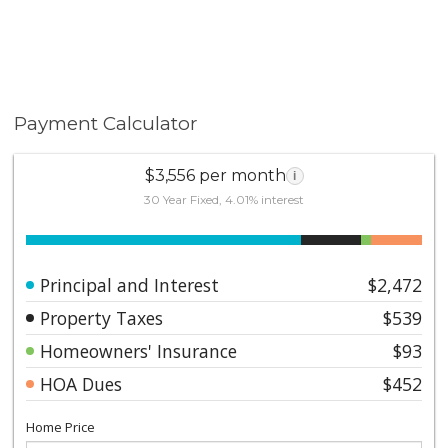
Payment Calculator
$3,556 per month
i
30 Year Fixed, 4.01% interest
Principal and Interest
$2,472
Property Taxes
$539
Homeowners' Insurance
$93
HOA Dues
$452
Home Price