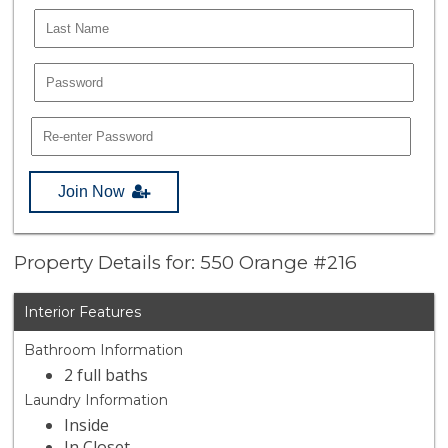
Join Now
Property Details for: 550 Orange #216
Interior Features
Bathroom Information
2 full baths
Laundry Information
Inside
In Closet