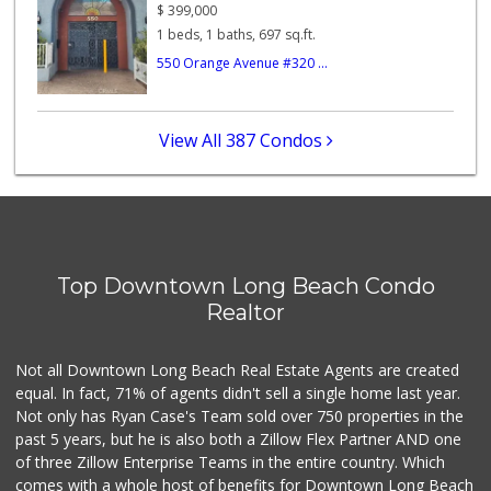
74 Reviews
$
399,000
1 beds, 1 baths, 697 sq.ft.
Pacific Market
550 Orange Avenue #320 ...
(562) 624-0877
6 Reviews
Chestnut Market
View All 387 Condos
5 Reviews
Dave's Market
1 Reviews
Top Downtown Long Beach Condo
La Bodega Latina ...
Realtor
(562) 439-0301
1 Reviews
Not all Downtown Long Beach Real Estate Agents are created
equal. In fact, 71% of agents didn't sell a single home last year.
Not only has Ryan Case's Team sold over 750 properties in the
past 5 years, but he is also both a Zillow Flex Partner AND one
of three Zillow Enterprise Teams in the entire country. Which
comes with a whole host of benefits for Downtown Long Beach