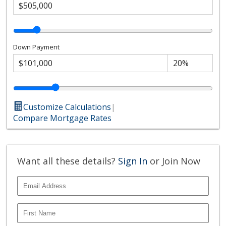
Down Payment
Customize Calculations
|
Compare Mortgage Rates
Want all these details?
Sign In
or Join Now