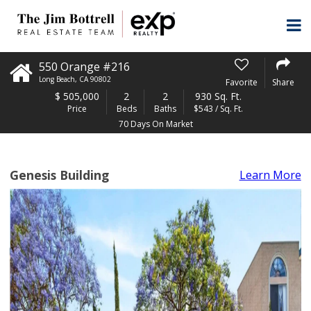
550 Orange #216
Long Beach
,
CA
90802
Favorite
Share
$
505,000
2
2
930 Sq. Ft.
Price
Beds
Baths
$543 / Sq. Ft.
70 Days On Market
Genesis Building
Learn More