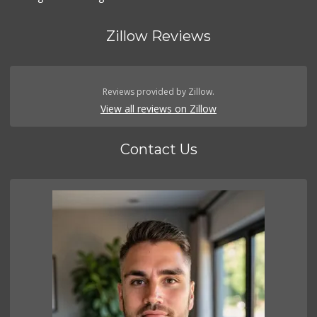
Zillow Reviews
Reviews provided by Zillow.
View all reviews on Zillow
Contact Us