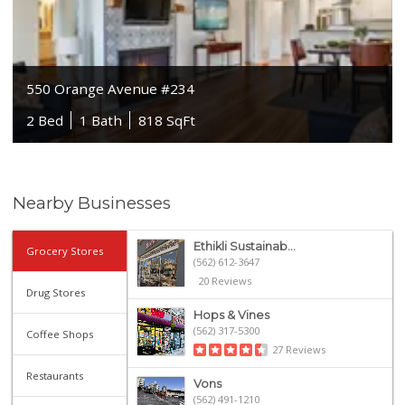
550 Orange Avenue #234
2 Bed
1 Bath
818 SqFt
Nearby Businesses
Ethikli Sustainab...
Grocery Stores
(562) 612-3647
20 Reviews
Drug Stores
Hops & Vines
(562) 317-5300
Coffee Shops
27 Reviews
Restaurants
Vons
(562) 491-1210