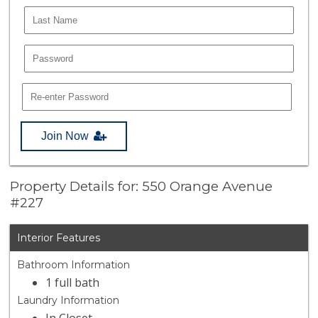
Join Now
Property Details for: 550 Orange Avenue
#227
Interior Features
Bathroom Information
1 full bath
Laundry Information