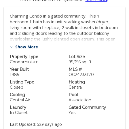
Charming Condo in a gated community. This 1
bedroom 1 bath has in unit stacking washer/dryer,
living room with fireplace, 2 walk in closets in bedroom
and 2 sliding doors leading to the outdoor balcony
overlooking the lushly planted open atrium. This open
floor plan has tons of natural light and storage. One
Show More
reserved parking space in secured underground
garage. Located minutes from shopping, restaurants,
Property Type
Lot Size
and the beach.
Condominium
95,356 sq. ft.
Year Built
MLS #
1985
OC24233170
Listing Type
Heating
Closed
Central
Cooling
Pool
Central Air
Association
Laundry
Gated Community
In Closet
Yes
Last Updated:
529 days ago