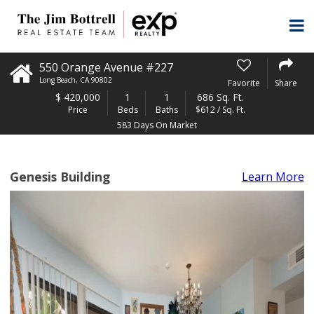
550 Orange Avenue #227
Long Beach
,
CA
90802
Favorite
Share
$
420,000
1
1
686 Sq. Ft.
Price
Beds
Baths
$612 / Sq. Ft.
583 Days On Market
Genesis Building
Learn More