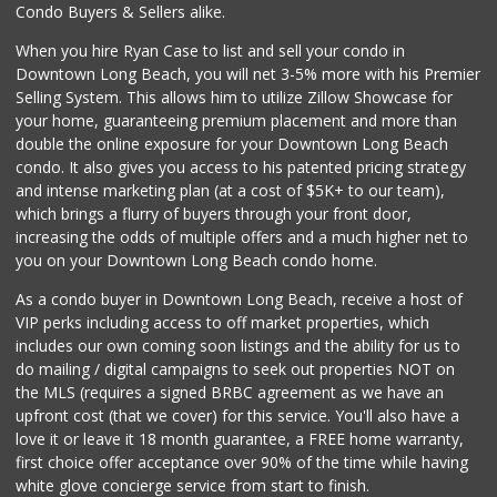
Condo Buyers & Sellers alike.
When you hire Ryan Case to list and sell your condo in
Downtown Long Beach, you will net 3-5% more with his Premier
Selling System. This allows him to utilize Zillow Showcase for
your home, guaranteeing premium placement and more than
double the online exposure for your Downtown Long Beach
condo. It also gives you access to his patented pricing strategy
and intense marketing plan (at a cost of $5K+ to our team),
which brings a flurry of buyers through your front door,
increasing the odds of multiple offers and a much higher net to
you on your Downtown Long Beach condo home.
As a condo buyer in Downtown Long Beach, receive a host of
VIP perks including access to off market properties, which
includes our own coming soon listings and the ability for us to
do mailing / digital campaigns to seek out properties NOT on
the MLS (requires a signed BRBC agreement as we have an
upfront cost (that we cover) for this service. You'll also have a
love it or leave it 18 month guarantee, a FREE home warranty,
first choice offer acceptance over 90% of the time while having
white glove concierge service from start to finish.