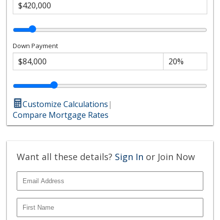
Down Payment
Customize Calculations
|
Compare Mortgage Rates
Want all these details?
Sign In
or Join Now