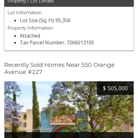
Property / Lot Details
Lot Information
Lot Size (Sq. Ft) 95,356
Property Information
Attached
Tax Parcel Number: 7266013105
Recently Sold Homes Near 550 Orange
Avenue #227
$
505,000