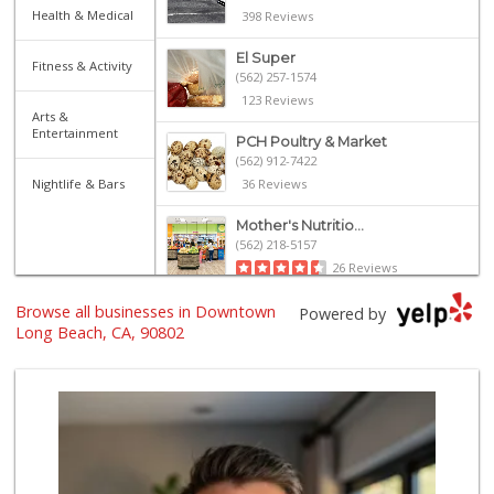
Health & Medical
398 Reviews
El Super
Fitness & Activity
(562) 257-1574
123 Reviews
Arts &
Entertainment
PCH Poultry & Market
(562) 912-7422
Nightlife & Bars
36 Reviews
Mother's Nutritio...
(562) 218-5157
26 Reviews
Browse all businesses in Downtown
El Mercado 2
Powered by
(562) 432-6949
Long Beach, CA, 90802
18 Reviews
Arteaga's Market
(562) 591-7629
10 Reviews
Grocery Outlet