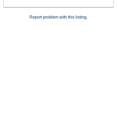
Report problem with this listing.