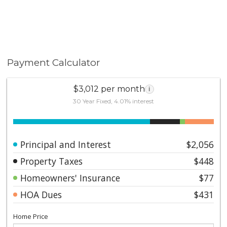
Payment Calculator
$3,012 per month
i
30 Year Fixed, 4.01% interest
Principal and Interest
$2,056
Property Taxes
$448
Homeowners' Insurance
$77
HOA Dues
$431
Home Price