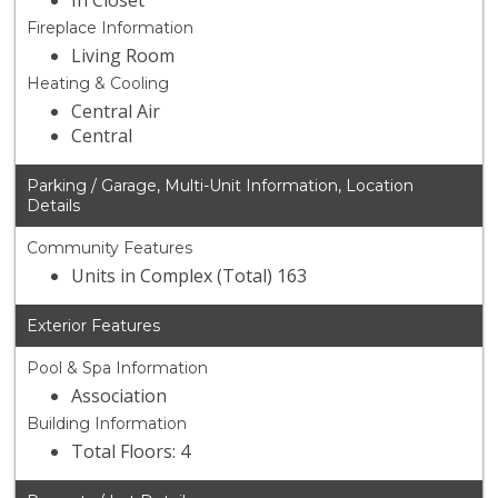
In Closet
Fireplace Information
Living Room
Heating & Cooling
Central Air
Central
Parking / Garage, Multi-Unit Information, Location
Details
Community Features
Units in Complex (Total) 163
Exterior Features
Pool & Spa Information
Association
Building Information
Total Floors: 4