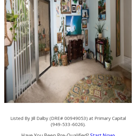
Listed By Jill Dalby (DRE# 00949053) at Primary Capital
(949-533-6026).
Have You Been Pre-Qualified?
Start Now