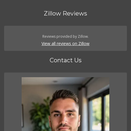
Zillow Reviews
Reviews provided by Zillow.
View all reviews on Zillow
Contact Us