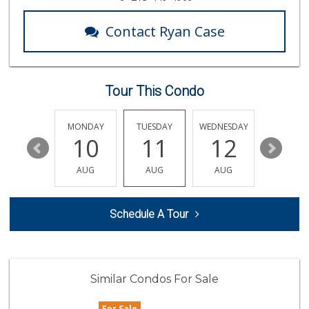
(562) 599-1228
7 Reviews
Contact Ryan Case
Dong Mai Supermarket
(562) 591-1000
65 Reviews
Tour This Condo
Superior Grocers
(562) 436-2510
100 Reviews
SUNDAY
MONDAY
TUESDAY
WEDNESDAY
THURSDA
16
10
11
12
13
El Paisano Ranch ...
(562) 599-0101
AUG
AUG
AUG
AUG
AUG
4 Reviews
Smart & Final Extra!
Schedule A Tour
(562) 218-0991
65 Reviews
Fresh N Joy
(562) 624-9000
Similar Condos For Sale
1 Reviews
For Sale
Fresh n Joy