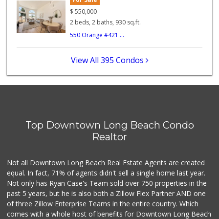
$
550,000
0 Reviews
2 beds, 2 baths, 930 sq.ft.
550 Orange #421 ...
Northgate Market
(562) 438-1062
74 Reviews
View All 395 Condos
Chestnut Market
5 Reviews
Pacific Market
(562) 624-0877
Top Downtown Long Beach Condo
6 Reviews
Realtor
Dave's Market
Not all Downtown Long Beach Real Estate Agents are created
1 Reviews
equal. In fact, 71% of agents didn't sell a single home last year.
Not only has Ryan Case's Team sold over 750 properties in the
past 5 years, but he is also both a Zillow Flex Partner AND one
of three Zillow Enterprise Teams in the entire country. Which
comes with a whole host of benefits for Downtown Long Beach