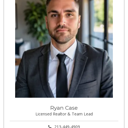
(562) 349-0393
153 Reviews
Jed's Market
(562) 432-2720
9 Reviews
World Harvest Foo...
(213) 746-2227
122 Reviews
Aldi
(855) 955-2534
31 Reviews
Good Eggs
(415) 483-7344
56 Reviews
Tortilleria La Fi...
Ryan Case
Licensed Realtor & Team Lead
5 Reviews
London Market
213-449-4909