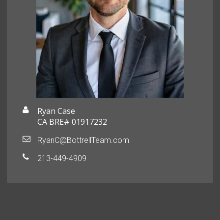
Ryan Case
CA BRE# 01917232
RyanC@BottrellTeam.com
213-449-4909