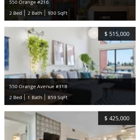
550 Orange #216
2 Bed
2 Bath
930 SqFt
$
515,000
550 Orange Avenue #318
2 Bed
1 Bath
859 SqFt
$
425,000