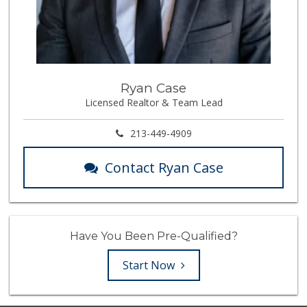
Ryan Case
Licensed Realtor & Team Lead
213-449-4909
Contact Ryan Case
Have You Been Pre-Qualified?
Start Now