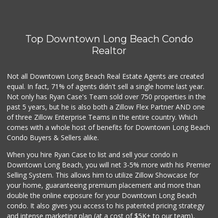
Top Downtown Long Beach Condo
Realtor
Not all Downtown Long Beach Real Estate Agents are created
equal. In fact, 71% of agents didn't sell a single home last year.
Not only has Ryan Case's Team sold over 750 properties in the
past 5 years, but he is also both a Zillow Flex Partner AND one
of three Zillow Enterprise Teams in the entire country. Which
comes with a whole host of benefits for Downtown Long Beach
Condo Buyers & Sellers alike.
When you hire Ryan Case to list and sell your condo in
Downtown Long Beach, you will net 3-5% more with his Premier
Selling System. This allows him to utilize Zillow Showcase for
your home, guaranteeing premium placement and more than
double the online exposure for your Downtown Long Beach
condo. It also gives you access to his patented pricing strategy
and intense marketing plan (at a cost of $5K+ to our team),