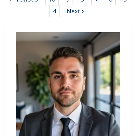
4
Next