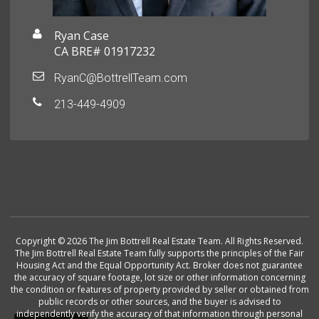
Ryan Case
CA BRE# 01917232
RyanC@BottrellTeam.com
213-449-4909
Copyright © 2026 The Jim Bottrell Real Estate Team. All Rights Reserved.
The Jim Bottrell Real Estate Team fully supports the principles of the Fair
Housing Act and the Equal Opportunity Act. Broker does not guarantee
the accuracy of square footage, lot size or other information concerning
the condition or features of property provided by seller or obtained from
public records or other sources, and the buyer is advised to
independently verify the accuracy of that information through personal