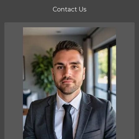
Contact Us