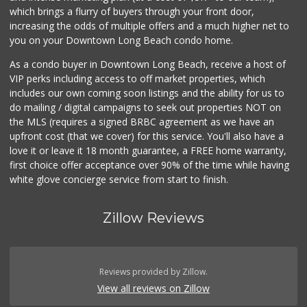
which brings a flurry of buyers through your front door,
increasing the odds of multiple offers and a much higher net to
you on your Downtown Long Beach condo home.
As a condo buyer in Downtown Long Beach, receive a host of
VIP perks including access to off market properties, which
includes our own coming soon listings and the ability for us to
do mailing / digital campaigns to seek out properties NOT on
the MLS (requires a signed BRBC agreement as we have an
upfront cost (that we cover) for this service. You'll also have a
love it or leave it 18 month guarantee, a FREE home warranty,
first choice offer acceptance over 90% of the time while having
white glove concierge service from start to finish.
Zillow Reviews
Reviews provided by Zillow.
View all reviews on Zillow