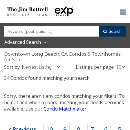
Search
Advanced Search
Downtown Long Beach, CA Condos & Townhomes
for Sale
Sort by
Listings per page
34 Condos found matching your search.
Sorry, there aren't any condos matching your filters. To
be notified when a condo meeting your needs becomes
available, use our
Condo Matchmaker
.
Previous
10
9
8
7
6
5