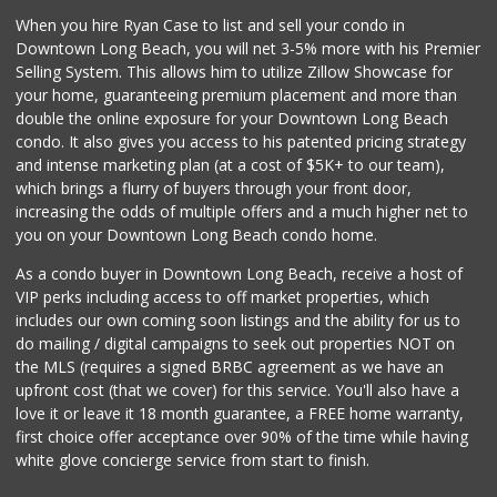
When you hire Ryan Case to list and sell your condo in
Downtown Long Beach, you will net 3-5% more with his Premier
Selling System. This allows him to utilize Zillow Showcase for
your home, guaranteeing premium placement and more than
double the online exposure for your Downtown Long Beach
condo. It also gives you access to his patented pricing strategy
and intense marketing plan (at a cost of $5K+ to our team),
which brings a flurry of buyers through your front door,
increasing the odds of multiple offers and a much higher net to
you on your Downtown Long Beach condo home.
As a condo buyer in Downtown Long Beach, receive a host of
VIP perks including access to off market properties, which
includes our own coming soon listings and the ability for us to
do mailing / digital campaigns to seek out properties NOT on
the MLS (requires a signed BRBC agreement as we have an
upfront cost (that we cover) for this service. You'll also have a
love it or leave it 18 month guarantee, a FREE home warranty,
first choice offer acceptance over 90% of the time while having
white glove concierge service from start to finish.