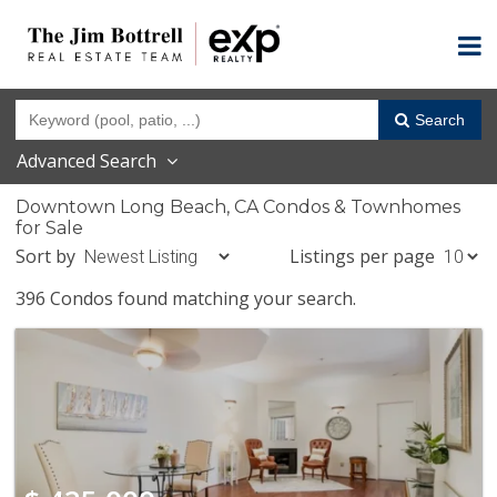
Search
Advanced Search
Downtown Long Beach, CA Condos & Townhomes
for Sale
Sort by
Listings per page
396 Condos found matching your search.