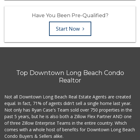
Have You Been Pre-Qualified?
Start Now
Top Downtown Long Beach Condo
Realtor
Not all Downtown Long Beach Real Estate Agents are created
equal. In fact, 71% of agents didn't sell a single home last year.
Not only has Ryan Case's Team sold over 750 properties in the
past 5 years, but he is also both a Zillow Flex Partner AND one
of three Zillow Enterprise Teams in the entire country. Which
comes with a whole host of benefits for Downtown Long Beach
Condo Buyers & Sellers alike.