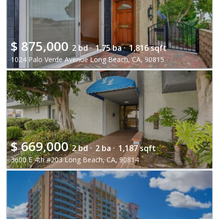
$
875,000
2 bd ·
1.75 ba ·
1,816 sqft
1024 Palo Verde Avenue Long Beach, CA, 90815
$
669,000
2 bd ·
2 ba ·
1,187 sqft
3600 E 4th #203 Long Beach, CA, 90814