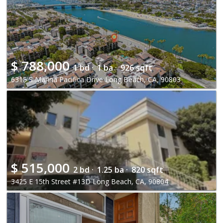
$
788,000
1 bd ·
1 ba ·
926 sqft
6315 S Marina Pacifica Drive Long Beach, CA, 90803
$
515,000
2 bd ·
1.25 ba ·
820 sqft
3425 E 15th Street #13D Long Beach, CA, 90804