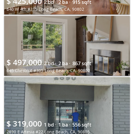
$
425,000
2 bd ·
2 ba ·
915 sqft
640 W 4th #315 Long Beach, CA, 90802
$
497,000
2 bd ·
2 ba ·
867 sqft
645 Chestnut #305 Long Beach, CA, 90802
$
319,000
1 bd ·
1 ba ·
556 sqft
2890 E Artesia #22 Long Beach, CA, 90805