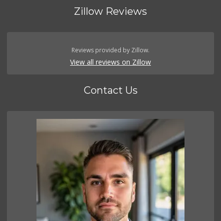
Zillow Reviews
Reviews provided by Zillow.
View all reviews on Zillow
Contact Us