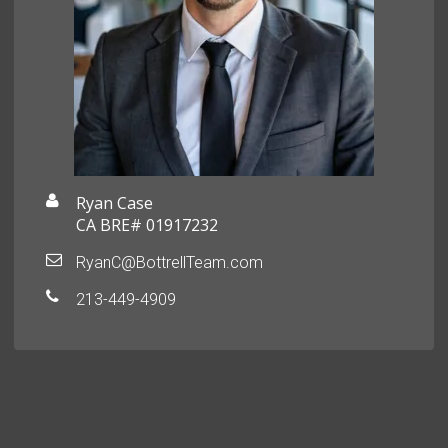
Ryan Case
CA BRE# 01917232
RyanC@BottrellTeam.com
213-449-4909