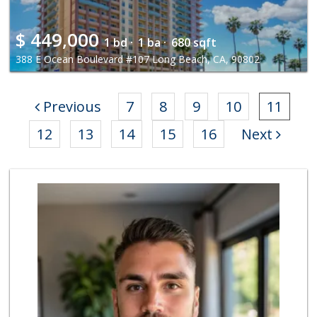
$
449,000
1 bd ·
1 ba ·
680 sqft
388 E Ocean Boulevard #107 Long Beach, CA, 90802
Previous
7
8
9
10
11
12
13
14
15
16
Next