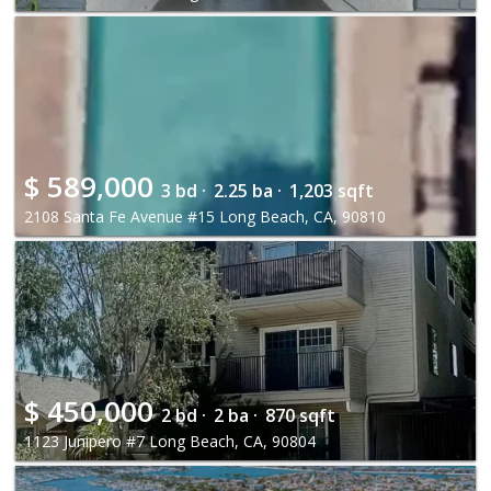
$
589,000
3 bd ·
2.25 ba ·
1,203 sqft
2108 Santa Fe Avenue #15 Long Beach, CA, 90810
$
450,000
2 bd ·
2 ba ·
870 sqft
1123 Junipero #7 Long Beach, CA, 90804