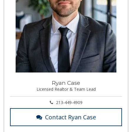
Ryan Case
Licensed Realtor & Team Lead
213-449-4909
Contact Ryan Case