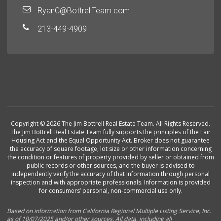
RyanC@BottrellTeam.com
213-449-4909
Copyright © 2026 The Jim Bottrell Real Estate Team. All Rights Reserved.
The Jim Bottrell Real Estate Team fully supports the principles of the Fair
Housing Act and the Equal Opportunity Act. Broker does not guarantee
the accuracy of square footage, lot size or other information concerning
the condition or features of property provided by seller or obtained from
public records or other sources, and the buyer is advised to
independently verify the accuracy of that information through personal
inspection and with appropriate professionals. Information is provided
for consumers’ personal, non-commercial use only.
Based on information from California Regional Multiple Listing Service, Inc.
as of 10/07/2025 and/or other sources. All data, including all