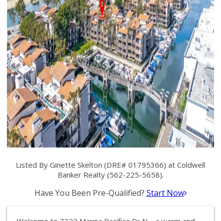
Listed By Ginette Skelton (DRE# 01795366) at Coldwell
Banker Realty (562-225-5658).
Have You Been Pre-Qualified?
Start Now