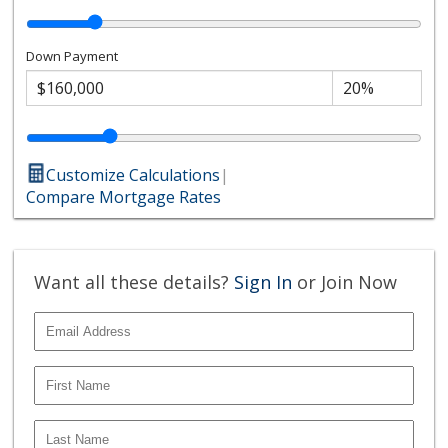
Down Payment
Customize Calculations
|
Compare Mortgage Rates
Want all these details?
Sign In
or Join Now