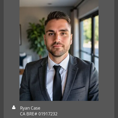
Ryan Case
CA BRE# 01917232