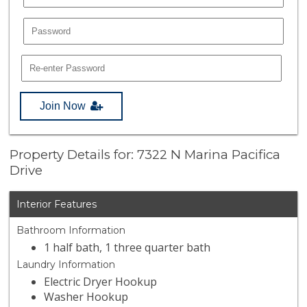
Join Now
Property Details for: 7322 N Marina Pacifica
Drive
Interior Features
Bathroom Information
1 half bath, 1 three quarter bath
Laundry Information
Electric Dryer Hookup
Washer Hookup