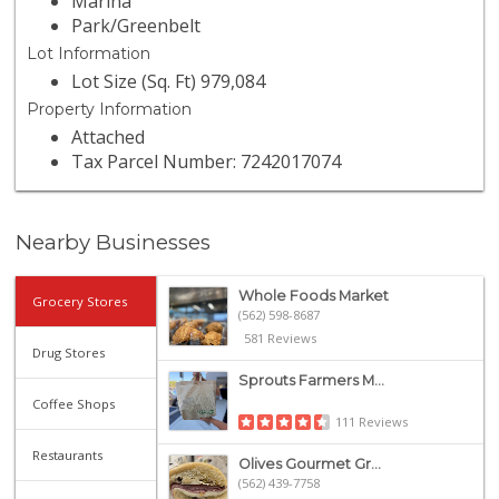
Marina
Park/Greenbelt
Lot Information
Lot Size (Sq. Ft) 979,084
Property Information
Attached
Tax Parcel Number: 7242017074
Nearby Businesses
Whole Foods Market
Grocery Stores
(562) 598-8687
581 Reviews
Drug Stores
Sprouts Farmers M...
Coffee Shops
111 Reviews
Restaurants
Olives Gourmet Gr...
(562) 439-7758