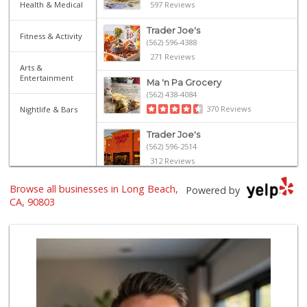
Health & Medical
597 Reviews
Trader Joe's
Fitness & Activity
(562) 596-4388
271 Reviews
Arts &
Entertainment
Ma 'n Pa Grocery
(562) 438-4084
370 Reviews
Nightlife & Bars
Trader Joe's
(562) 596-2514
312 Reviews
Lazy Acres Market
Browse all businesses in Long Beach,
Powered by
(562) 430-4134
CA, 90803
666 Reviews
Gelson's Long Beach
(562) 430-6042
314 Reviews
El Mercado 2
(562) 432-6949