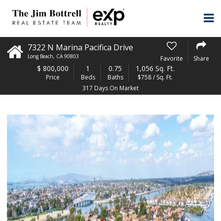
7322 N Marina Pacifica Drive
Long Beach
,
CA
90803
Favorite
Share
$
800,000
1
0.75
1,056 Sq. Ft.
Price
Beds
Baths
$758 / Sq. Ft.
317 Days On Market