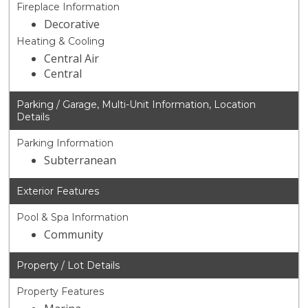
Fireplace Information
Decorative
Heating & Cooling
Central Air
Central
Parking / Garage, Multi-Unit Information, Location
Details
Parking Information
Subterranean
Exterior Features
Pool & Spa Information
Community
Property / Lot Details
Property Features