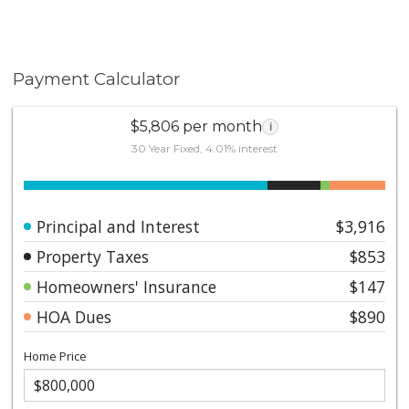
Payment Calculator
$5,806 per month
i
30 Year Fixed, 4.01% interest
Principal and Interest
$3,916
Property Taxes
$853
Homeowners' Insurance
$147
HOA Dues
$890
Home Price