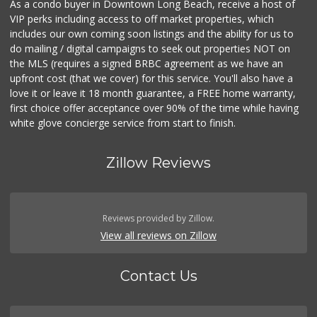
As a condo buyer in Downtown Long Beach, receive a host of
VIP perks including access to off market properties, which
includes our own coming soon listings and the ability for us to
do mailing / digital campaigns to seek out properties NOT on
the MLS (requires a signed BRBC agreement as we have an
upfront cost (that we cover) for this service. You'll also have a
love it or leave it 18 month guarantee, a FREE home warranty,
first choice offer acceptance over 90% of the time while having
white glove concierge service from start to finish.
Zillow Reviews
Reviews provided by Zillow.
View all reviews on Zillow
Contact Us