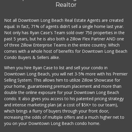
(562) 548-1840
Realtor
278 Reviews
Not all Downtown Long Beach Real Estate Agents are created
Food4Less
(562) 438-6978
equal. In fact, 71% of agents didn't sell a single home last year.
88 Reviews
Not only has Ryan Case's Team sold over 750 properties in the
past 5 years, but he is also both a Zillow Flex Partner AND one
Hops & Vines
of three Zillow Enterprise Teams in the entire country. Which
(562) 317-5300
comes with a whole host of benefits for Downtown Long Beach
27 Reviews
Condo Buyers & Sellers alike.
Walmart Supercenter
When you hire Ryan Case to list and sell your condo in
(562) 425-5113
Downtown Long Beach, you will net 3-5% more with his Premier
482 Reviews
Selling System. This allows him to utilize Zillow Showcase for
your home, guaranteeing premium placement and more than
Vons
double the online exposure for your Downtown Long Beach
(562) 498-2111
condo. It also gives you access to his patented pricing strategy
238 Reviews
and intense marketing plan (at a cost of $5K+ to our team),
which brings a flurry of buyers through your front door,
increasing the odds of multiple offers and a much higher net to
you on your Downtown Long Beach condo home.