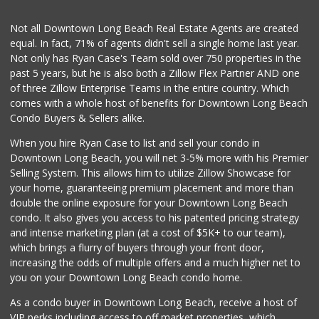
1 Reviews
Not all Downtown Long Beach Real Estate Agents are created
Lucy's Mini Market
(562) 498-9261
equal. In fact, 71% of agents didn't sell a single home last year.
1 Reviews
Not only has Ryan Case's Team sold over 750 properties in the
past 5 years, but he is also both a Zillow Flex Partner AND one
Lee Heng Market
of three Zillow Enterprise Teams in the entire country. Which
(562) 856-1616
comes with a whole host of benefits for Downtown Long Beach
19 Reviews
Condo Buyers & Sellers alike.
Hops & Vines
When you hire Ryan Case to list and sell your condo in
(562) 317-5300
Downtown Long Beach, you will net 3-5% more with his Premier
27 Reviews
Selling System. This allows him to utilize Zillow Showcase for
your home, guaranteeing premium placement and more than
Minit Market
double the online exposure for your Downtown Long Beach
(562) 438-5763
condo. It also gives you access to his patented pricing strategy
3 Reviews
and intense marketing plan (at a cost of $5K+ to our team),
which brings a flurry of buyers through your front door,
increasing the odds of multiple offers and a much higher net to
you on your Downtown Long Beach condo home.
As a condo buyer in Downtown Long Beach, receive a host of
VIP perks including access to off market properties, which