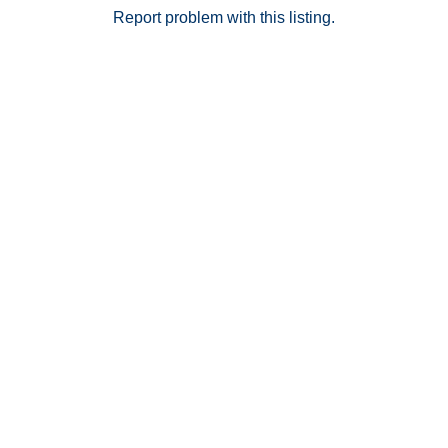
you're a first-time buyer, student, owner-occupant, or
Report problem with this listing.
investor, this is a fantastic opportunity to own in one
of Long Beach's most sought-after communities.