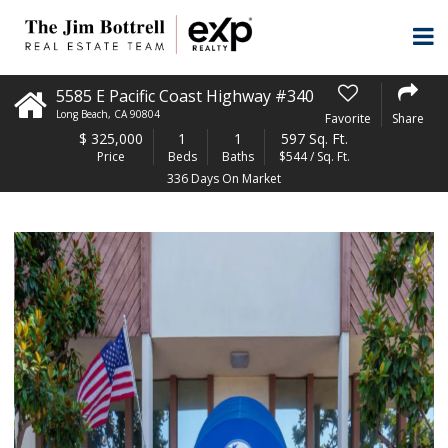
5585 E Pacific Coast Highway #340
Long Beach
,
CA
90804
Favorite
Share
$
325,000
1
1
597 Sq. Ft.
Price
Beds
Baths
$544 / Sq. Ft.
336 Days On Market