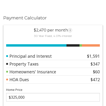
Payment Calculator
$2,470 per month
i
30 Year Fixed, 4.01% interest
Principal and Interest
$1,591
Property Taxes
$347
Homeowners' Insurance
$60
HOA Dues
$472
Home Price