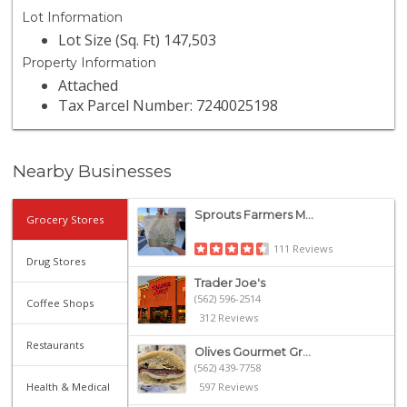
Lot Information
Lot Size (Sq. Ft) 147,503
Property Information
Attached
Tax Parcel Number: 7240025198
Nearby Businesses
Sprouts Farmers M...
Grocery Stores
111 Reviews
Drug Stores
Trader Joe's
(562) 596-2514
Coffee Shops
312 Reviews
Restaurants
Olives Gourmet Gr...
(562) 439-7758
Health & Medical
597 Reviews