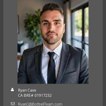
Ryan Case
CA BRE# 01917232
RyanC@BottrellTeam.com