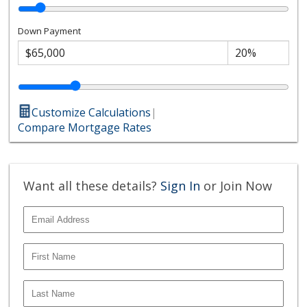
Down Payment
Customize Calculations
|
Compare Mortgage Rates
Want all these details?
Sign In
or Join Now