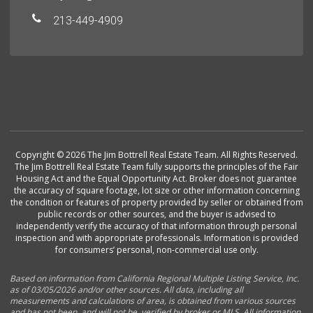
213-449-4909
Copyright © 2026 The Jim Bottrell Real Estate Team. All Rights Reserved.
The Jim Bottrell Real Estate Team fully supports the principles of the Fair
Housing Act and the Equal Opportunity Act. Broker does not guarantee
the accuracy of square footage, lot size or other information concerning
the condition or features of property provided by seller or obtained from
public records or other sources, and the buyer is advised to
independently verify the accuracy of that information through personal
inspection and with appropriate professionals. Information is provided
for consumers’ personal, non-commercial use only.
Based on information from California Regional Multiple Listing Service, Inc.
as of 03/05/2026 and/or other sources. All data, including all
measurements and calculations of area, is obtained from various sources
and has not been, and will not be, verified by broker or MLS. All information