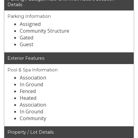
Details
Parking Information
Assigned
Community Structure
Gated
Guest
Exterior Features
Pool & Spa Information
Association
In Ground
Fenced
Heated
Association
In Ground
Community
Property / Lot Details