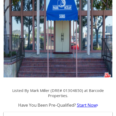
Listed By Mark Miller (DRE# 01304850) at Barcode
Properties.
Have You Been Pre-Qualified?
Start Now