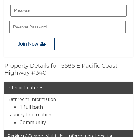
Join Now
Property Details for: 5585 E Pacific Coast
Highway #340
Interior Features
Bathroom Information
1 full bath
Laundry Information
Community
Parking / Garage, Multi-Unit Information, Location