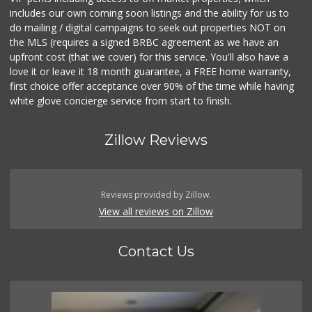
includes our own coming soon listings and the ability for us to
do mailing / digital campaigns to seek out properties NOT on
the MLS (requires a signed BRBC agreement as we have an
upfront cost (that we cover) for this service. You'll also have a
love it or leave it 18 month guarantee, a FREE home warranty,
first choice offer acceptance over 90% of the time while having
white glove concierge service from start to finish.
Zillow Reviews
Reviews provided by Zillow.
View all reviews on Zillow
Contact Us