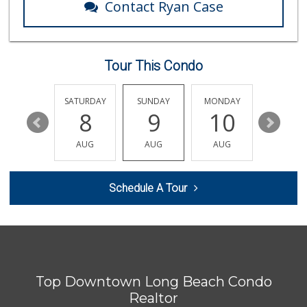
Contact Ryan Case
Ralphs
(562) 494-4371
136 Reviews
Tour This Condo
Arteaga's Market
(562) 591-7629
10 Reviews
FRIDAY
SATURDAY
SUNDAY
MONDAY
TUESDA
14
8
9
10
11
El Mercado 2
(562) 432-6949
AUG
AUG
AUG
AUG
AUG
18 Reviews
Ralphs
Schedule A Tour
(562) 434-3899
200 Reviews
Loma Mini Market
(714) 394-3761
12 Reviews
Top Downtown Long Beach Condo
Palm Trend Market...
(562) 343-1055
Realtor