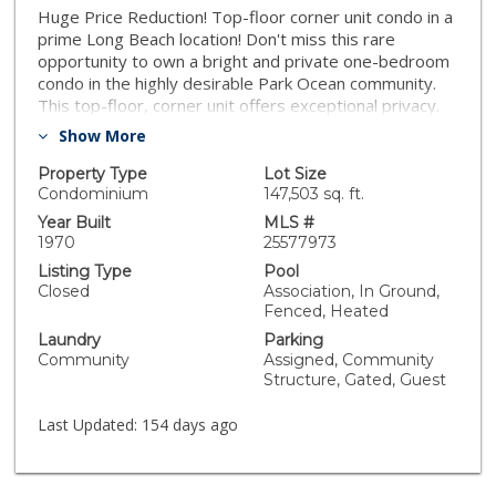
Huge Price Reduction! Top-floor corner unit condo in a
prime Long Beach location! Don't miss this rare
opportunity to own a bright and private one-bedroom
condo in the highly desirable Park Ocean community.
This top-floor, corner unit offers exceptional privacy.
There are no other front doors to other units in the
Show More
hallway, making it a quiet and peaceful retreat.
Featuring 597 square feet of well-designed living
Property Type
Lot Size
space, this VA-approved unit is move-in ready and
Condominium
147,503 sq. ft.
ideally located for both convenience and comfort. Just
Year Built
MLS #
minutes from major freeways, Cal State Long Beach
1970
25577973
(CSULB), the VA Hospital, Belmont Shore, and the
Listing Type
Pool
ocean, you'll have easy access to everything Long
Closed
Association, In Ground,
Beach has to offer. Step into a welcoming entryway
Fenced, Heated
that opens to a sun-drenched living area. The open-
Laundry
Parking
concept kitchen flows effortlessly into the spacious
Community
Assigned, Community
living room, where a large window showcases tranquil
Structure, Gated, Guest
views. The generously sized bedroom also offers
peaceful outlooks, making it the perfect place to
Last Updated:
154 days ago
unwind. Private secure parking space with storage
above. Building offers a pool, spa, tennis court,
exercise room, bbq area, and rec room. Whether