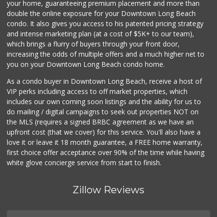
your home, guaranteeing premium placement and more than
Vons
double the online exposure for your Downtown Long Beach
(562) 498-2111
condo. It also gives you access to his patented pricing strategy
238 Reviews
and intense marketing plan (at a cost of $5K+ to our team),
which brings a flurry of buyers through your front door,
increasing the odds of multiple offers and a much higher net to
you on your Downtown Long Beach condo home.
As a condo buyer in Downtown Long Beach, receive a host of
VIP perks including access to off market properties, which
includes our own coming soon listings and the ability for us to
do mailing / digital campaigns to seek out properties NOT on
the MLS (requires a signed BRBC agreement as we have an
upfront cost (that we cover) for this service. You'll also have a
love it or leave it 18 month guarantee, a FREE home warranty,
first choice offer acceptance over 90% of the time while having
white glove concierge service from start to finish.
Zillow Reviews