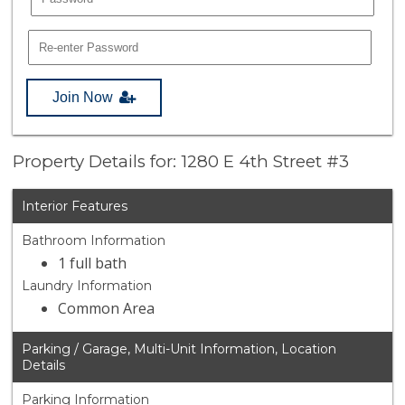
Join Now
Property Details for: 1280 E 4th Street #3
Interior Features
Bathroom Information
1 full bath
Laundry Information
Common Area
Parking / Garage, Multi-Unit Information, Location
Details
Parking Information