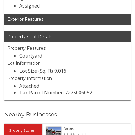
Assigned
Exterior Features
Property / Lot Details
Property Features
Courtyard
Lot Information
Lot Size (Sq. Ft) 9,016
Property Information
Attached
Tax Parcel Number: 7275006052
Nearby Businesses
Vons
Grocery Stores
(562) 491-1210