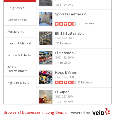
398 Reviews
Drug Stores
Sprouts Farmers M...
Coffee Shops
111 Reviews
Restaurants
Ethikli Sustainab...
(562) 612-3647
Health & Medical
20 Reviews
El Mercado 2
Fitness & Activity
(562) 432-6949
18 Reviews
Arts &
Entertainment
Hops & Vines
(562) 317-5300
27 Reviews
Nightlife & Bars
El Super
(562) 257-1574
123 Reviews
Olives Gourmet Gr...
Browse all businesses in Long Beach,
Powered by