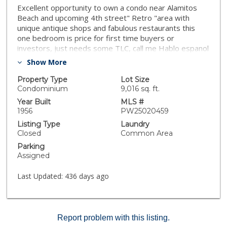
Excellent opportunity to own a condo near Alamitos
Beach and upcoming 4th street" Retro "area with
unique antique shops and fabulous restaurants this
one bedroom is price for first time buyers or
investors, just needs some TLC, call me Hablo espanol
Show More
Property Type
Lot Size
Condominium
9,016 sq. ft.
Year Built
MLS #
1956
PW25020459
Listing Type
Laundry
Closed
Common Area
Parking
Assigned
Last Updated:
436 days ago
Report problem with this listing.