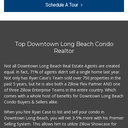
Superior Grocers
Schedule A Tour
(562) 436-2510
100 Reviews
Lucy's Mini Market
(562) 498-9261
1 Reviews
Top Downtown Long Beach Condo
Smart & Final Extra!
(562) 218-0991
Realtor
65 Reviews
Not all Downtown Long Beach Real Estate Agents are created
Food4Less
(562) 438-6978
equal. In fact, 71% of agents didn't sell a single home last year.
88 Reviews
Not only has Ryan Case's Team sold over 750 properties in the
past 5 years, but he is also both a Zillow Flex Partner AND one
Jed's Market
of three Zillow Enterprise Teams in the entire country. Which
(562) 432-2720
comes with a whole host of benefits for Downtown Long Beach
9 Reviews
Condo Buyers & Sellers alike.
London Market
When you hire Ryan Case to list and sell your condo in
(562) 599-1228
Downtown Long Beach, you will net 3-5% more with his Premier
7 Reviews
Selling System. This allows him to utilize Zillow Showcase for