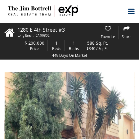
1280 E 4th Street #3
Long Beach
,
CA
90802
Favorite
Share
$
200,000
1
1
588 Sq. Ft.
Price
Beds
Baths
$340 / Sq. Ft.
449 Days On Market