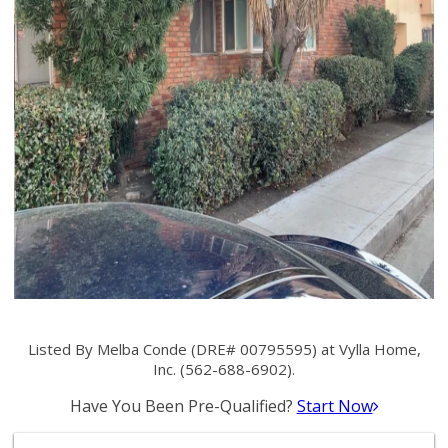
Listed By Melba Conde (DRE# 00795595) at Vylla Home,
Inc. (562-688-6902).
Have You Been Pre-Qualified?
Start Now