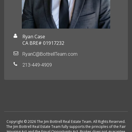
Ryan Case
CA BRE# 01917232
RyanC@BottrellTeam.com
213-449-4909
Copyright © 2026 The Jim Bottrell Real Estate Team. All Rights Reserved.
The Jim Bottrell Real Estate Team fully supports the principles of the Fair
Housing Act and the Equal Opportunity Act. Broker does not guarantee