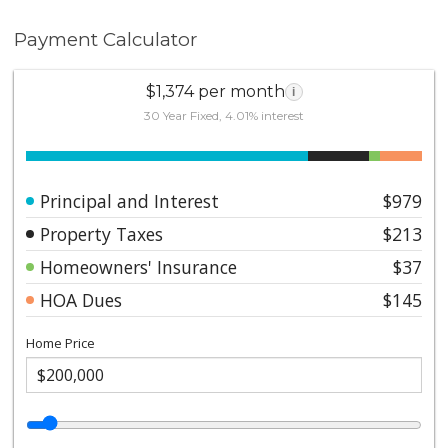
Payment Calculator
$1,374 per month
i
30 Year Fixed, 4.01% interest
Principal and Interest
$979
Property Taxes
$213
Homeowners' Insurance
$37
HOA Dues
$145
Home Price