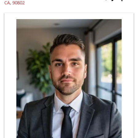
(562) 439-7758
CA, 90802
597 Reviews
Mother's Nutritio...
(562) 218-5157
26 Reviews
Grocery Outlet
(562) 349-0393
153 Reviews
PCH Poultry & Market
(562) 912-7422
36 Reviews
Ma 'n Pa Grocery
(562) 438-4084
370 Reviews
Lee Heng Market
(562) 856-1616
19 Reviews
Arteaga's Market