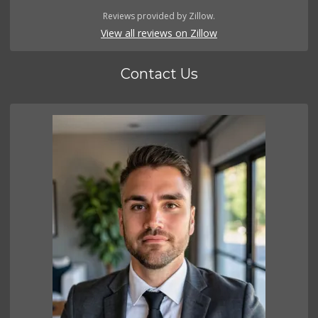
Reviews provided by Zillow.
View all reviews on Zillow
Contact Us