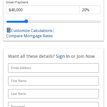
Down Payment
Customize Calculations
|
Compare Mortgage Rates
Want all these details?
Sign In
or Join Now