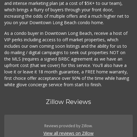
and intense marketing plan (at a cost of $5K+ to our team),
which brings a flurry of buyers through your front door,
increasing the odds of multiple offers and a much higher net to
you on your Downtown Long Beach condo home.
As a condo buyer in Downtown Long Beach, receive a host of
VIP perks including access to off market properties, which
includes our own coming soon listings and the ability for us to
do mailing / digital campaigns to seek out properties NOT on
the MLS (requires a signed BRBC agreement as we have an
upfront cost (that we cover) for this service. You'll also have a
love it or leave it 18 month guarantee, a FREE home warranty,
first choice offer acceptance over 90% of the time while having
white glove concierge service from start to finish.
Zillow Reviews
Reviews provided by Zillow.
View all reviews on Zillow