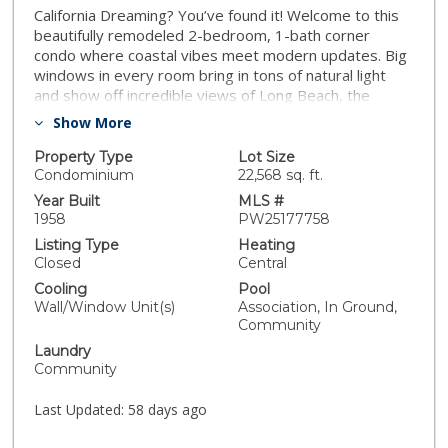
California Dreaming? You’ve found it! Welcome to this
beautifully remodeled 2-bedroom, 1-bath corner
condo where coastal vibes meet modern updates. Big
windows in every room bring in tons of natural light
and show off incredible views of Long Beach, the
Hollywood Sign, Downtown LA, the mountains, and the
Show More
CSULB Pyramid. The home has been fully refreshed
with new luxury vinyl flooring, baseboards, fresh paint,
Property Type
Lot Size
and updated lighting. The kitchen features brand-new
Condominium
22,568 sq. ft.
cabinets, stone countertops, and a large sink—perfect
Year Built
MLS #
for everyday living. The bathroom is updated with a
1958
PW25177758
clean, modern feel. The gated building includes a
Listing Type
Heating
community pool, BBQ area, on-site laundry, and
Closed
Central
outdoor spaces to relax and soak up the sunshine.
Cooling
Pool
**Plus, some units have added in-unit washer/dryers,
Wall/Window Unit(s)
Association, In Ground,
giving you the option for extra convenience. You’re just
Community
minutes from the beach, great restaurants, art
Laundry
galleries, shopping, and entertainment—everything
Community
you love about Long Beach right at your
doorstep.**Bonus:** Oil and mineral rights are
Last Updated:
58 days ago
INCLUDED, adding long-term value.**Seller is open to
all reasonable offers—don’t miss this one!**