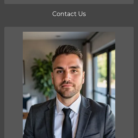
Contact Us