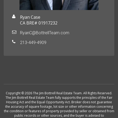
Ryan Case
CA BRE# 01917232
RyanC@BottrellTeam.com
213-449-4909
Copyright © 2026 The Jim Bottrell Real Estate Team. All Rights Reserved.
The Jim Bottrell Real Estate Team fully supports the principles of the Fair
Housing Act and the Equal Opportunity Act. Broker does not guarantee
the accuracy of square footage, lot size or other information concerning
the condition or features of property provided by seller or obtained from
public records or other sources, and the buyer is advised to