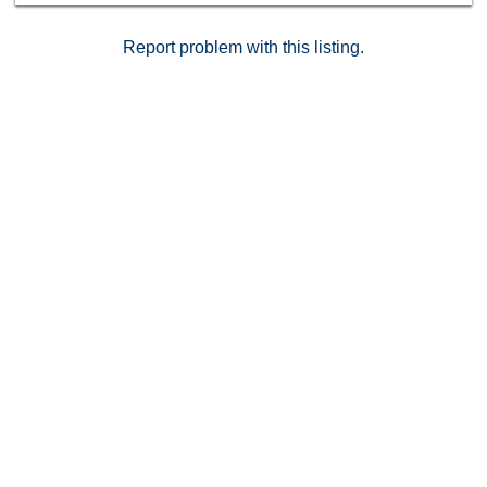
Report problem with this listing.