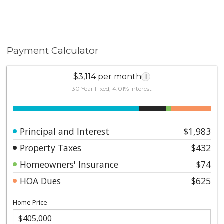
Payment Calculator
$3,114 per month
i
30 Year Fixed, 4.01% interest
Principal and Interest
$1,983
Property Taxes
$432
Homeowners' Insurance
$74
HOA Dues
$625
Home Price