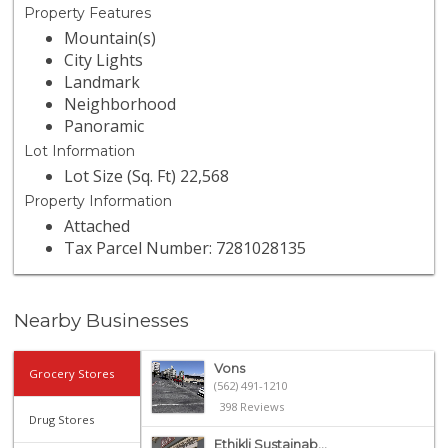
Property Features
Mountain(s)
City Lights
Landmark
Neighborhood
Panoramic
Lot Information
Lot Size (Sq. Ft) 22,568
Property Information
Attached
Tax Parcel Number: 7281028135
Nearby Businesses
Vons
Grocery Stores
(562) 491-1210
398 Reviews
Drug Stores
Ethikli Sustainab...