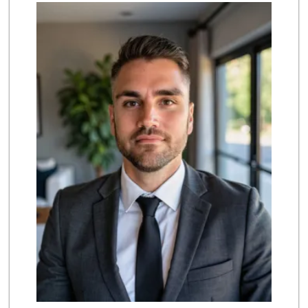
El Super
(562) 257-1574
123 Reviews
Grocery Outlet
(562) 349-0393
153 Reviews
PCH Poultry & Market
(562) 912-7422
36 Reviews
Lee Heng Market
(562) 856-1616
19 Reviews
Arteaga's Market
(562) 591-7629
10 Reviews
Ralphs
(562) 434-3899
200 Reviews