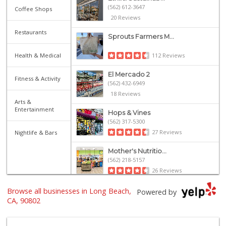
(562) 612-3647
Coffee Shops
20 Reviews
Restaurants
Sprouts Farmers M...
Health & Medical
112 Reviews
El Mercado 2
Fitness & Activity
(562) 432-6949
18 Reviews
Arts &
Entertainment
Hops & Vines
(562) 317-5300
27 Reviews
Nightlife & Bars
Mother's Nutritio...
(562) 218-5157
26 Reviews
Olives Gourmet Gr...
Browse all businesses in Long Beach,
Powered by
(562) 439-7758
CA, 90802
597 Reviews