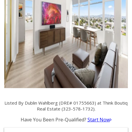
Listed By Dublin Wahlberg (DRE# 01755663) at Think Boutiq
Real Estate (323-578-1732).
Have You Been Pre-Qualified?
Start Now