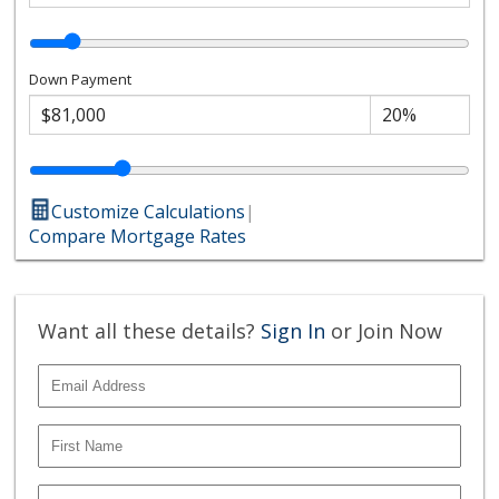
Down Payment
Customize Calculations
|
Compare Mortgage Rates
Want all these details?
Sign In
or Join Now