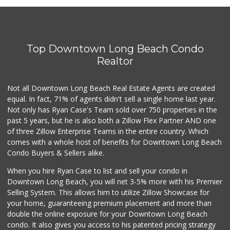
Jed's Market
(562) 432-2720
9 Reviews
Top Downtown Long Beach Condo
Lucy's Mini Market
(562) 498-9261
Realtor
1 Reviews
Not all Downtown Long Beach Real Estate Agents are created
Smart & Final Extra!
(562) 218-0991
equal. In fact, 71% of agents didn't sell a single home last year.
65 Reviews
Not only has Ryan Case's Team sold over 750 properties in the
past 5 years, but he is also both a Zillow Flex Partner AND one
Superior Grocers
of three Zillow Enterprise Teams in the entire country. Which
(562) 436-2510
comes with a whole host of benefits for Downtown Long Beach
100 Reviews
Condo Buyers & Sellers alike.
Dong Mai Supermarket
When you hire Ryan Case to list and sell your condo in
(562) 591-1000
Downtown Long Beach, you will net 3-5% more with his Premier
65 Reviews
Selling System. This allows him to utilize Zillow Showcase for
your home, guaranteeing premium placement and more than
Smart & Final Extra!
double the online exposure for your Downtown Long Beach
(562) 438-0450
condo. It also gives you access to his patented pricing strategy
79 Reviews