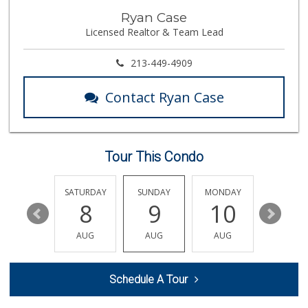
Ma 'n Pa Grocery
Ryan Case
(562) 438-4084
Licensed Realtor & Team Lead
370 Reviews
Ken's Island Food
213-449-4909
(562) 290-8807
14 Reviews
Contact Ryan Case
Aldi
(855) 955-2534
31 Reviews
Tour This Condo
Big Saver Foods
(562) 595-7595
32 Reviews
FRIDAY
SATURDAY
SUNDAY
MONDAY
TUESDA
14
8
9
10
11
Food4Less
(562) 438-6978
AUG
AUG
AUG
AUG
AUG
88 Reviews
La Bodega Market
Schedule A Tour
(562) 439-3020
48 Reviews