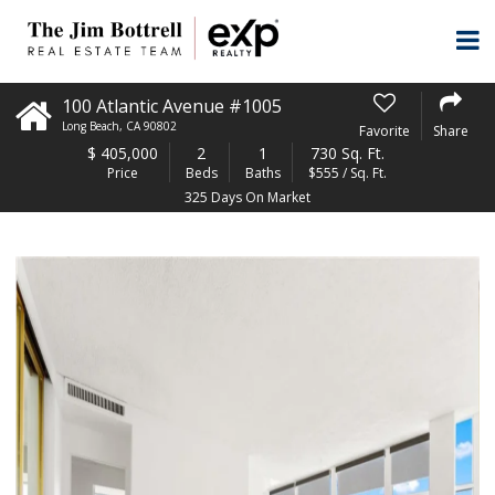
100 Atlantic Avenue #1005
Long Beach
,
CA
90802
Favorite
Share
$
405,000
2
1
730 Sq. Ft.
Price
Beds
Baths
$555 / Sq. Ft.
325 Days On Market