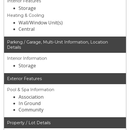
Interior Features
Storage
Heating & Cooling
Wall/Window Unit(s)
Central
Parking / Garage, Multi-Unit Information, Location
Details
Interior Information
Storage
Exterior Features
Pool & Spa Information
Association
In Ground
Community
Property / Lot Details