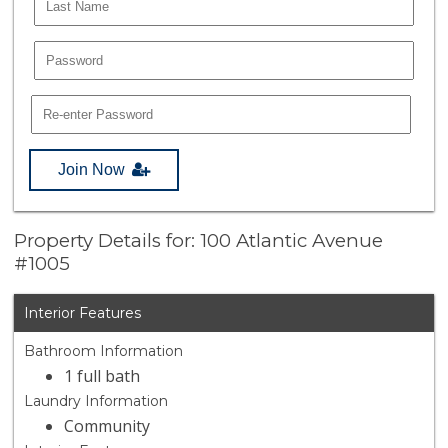
Join Now
Property Details for: 100 Atlantic Avenue
#1005
Interior Features
Bathroom Information
1 full bath
Laundry Information
Community