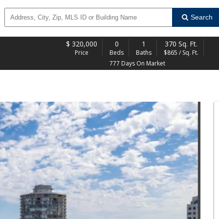
Search
$
320,000
0
1
370 Sq. Ft.
Price
Beds
Baths
$865 / Sq. Ft.
777 Days On Market