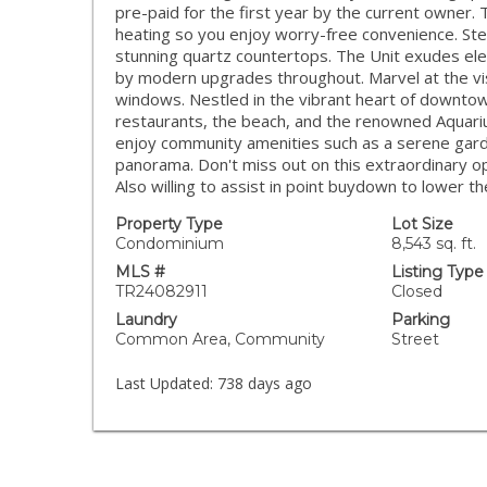
pre-paid for the first year by the current owner. 
heating so you enjoy worry-free convenience. Step
stunning quartz countertops. The Unit exudes e
by modern upgrades throughout. Marvel at the vis
windows. Nestled in the vibrant heart of downtow
restaurants, the beach, and the renowned Aquarium 
enjoy community amenities such as a serene gard
panorama. Don't miss out on this extraordinary o
Also willing to assist in point buydown to lower th
Property Type
Lot Size
Condominium
8,543 sq. ft.
MLS #
Listing Type
TR24082911
Closed
Laundry
Parking
Common Area, Community
Street
Last Updated:
738 days ago