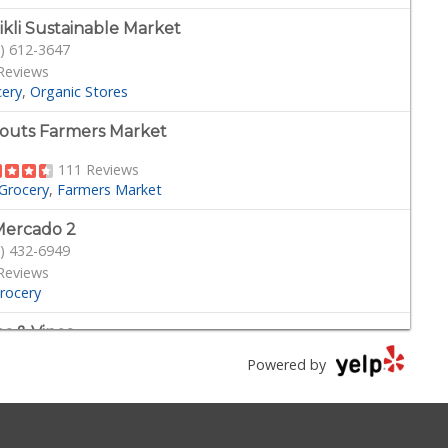
ikli Sustainable Market
) 612-3647
Reviews
cery
Organic Stores
outs Farmers Market
111 Reviews
Grocery
Farmers Market
Mercado 2
) 432-6949
Reviews
rocery
s & Vines
) 317-5300
Powered by
27 Reviews
Tobacco Shops
Grocery
Beer, Wine & Spirits
her's Nutritional Center