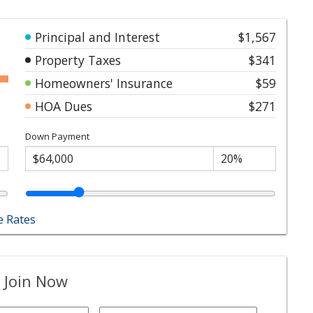
Principal and Interest
$1,567
Property Taxes
$341
Homeowners' Insurance
$59
HOA Dues
$271
Down Payment
 Rates
 Join Now