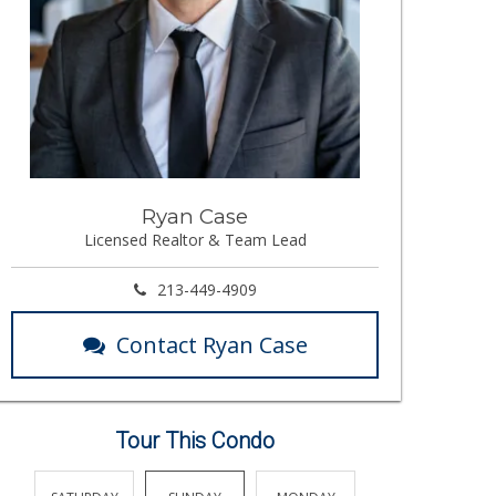
Ryan Case
Licensed Realtor & Team Lead
213-449-4909
Contact Ryan Case
Tour This Condo