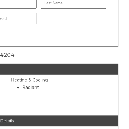
e #204
Heating & Cooling
Radiant
 Details