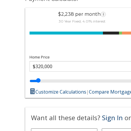
$2,238 per month
i
30 Year Fixed, 4.01% interest
Home Price
Customize Calculations
|
Compare Mortgage
Want all these details?
Sign In
or