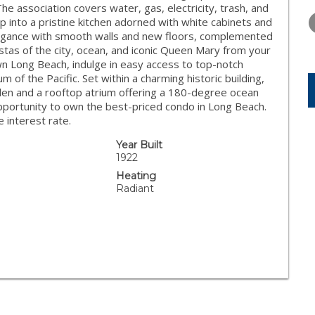
WEDNESDAY
THURSDAY
FRIDAY
The association covers water, gas, electricity, trash, and
12
13
14
 into a pristine kitchen adorned with white cabinets and
legance with smooth walls and new floors, complemented
AUG
AUG
AUG
tas of the city, ocean, and iconic Queen Mary from your
n Long Beach, indulge in easy access to top-notch
of the Pacific. Set within a charming historic building,
en and a rooftop atrium offering a 180-degree ocean
pportunity to own the best-priced condo in Long Beach.
e interest rate.
Year Built
1922
Heating
Radiant