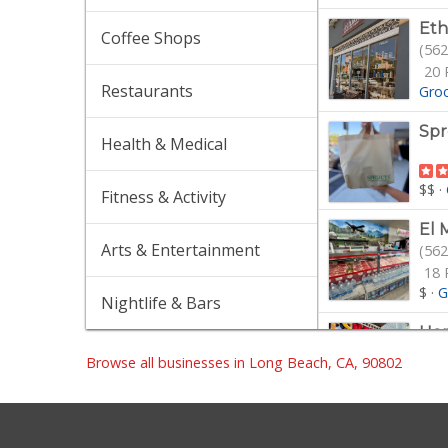
Eth
Coffee Shops
(562
20 
Restaurants
Gro
Spr
Health & Medical
$$
·
Fitness & Activity
El 
Arts & Entertainment
(562
18 
$
·
G
Nightlife & Bars
Hop
(562
Browse all businesses in Long Beach, CA, 90802
$$
·
Mot