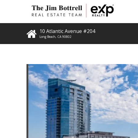
10 Atlantic Avenue #204
Long Beach
,
CA
90802