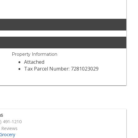
Property Information
Attached
Tax Parcel Number: 7281023029
s
) 491-1210
 Reviews
Grocery