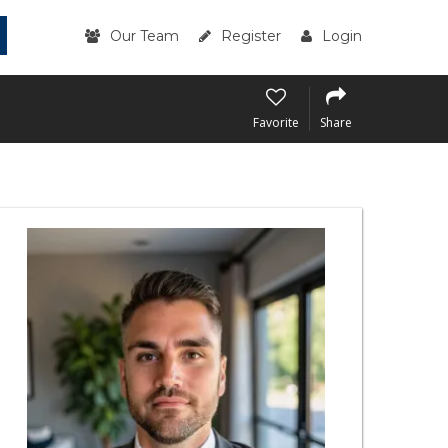
Our Team
Register
Login
Favorite
Share