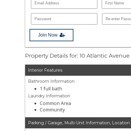
Join Now
Property Details for: 10 Atlantic Avenu
Interior Features
Bathroom Information
1 full bath
Laundry Information
Common Area
Community
Parking / Garage, Multi-Unit Information, Location