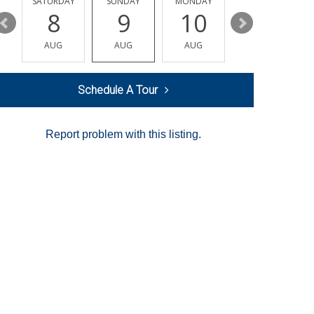
SATURDAY
SUNDAY
MONDAY
TUESDAY
8
9
10
11
AUG
AUG
AUG
AUG
Schedule A Tour
Report problem with this listing.