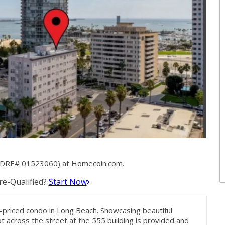
k (DRE# 01523060) at Homecoin.com.
e-Qualified?
Start Now
st-priced condo in Long Beach. Showcasing beautiful
 across the street at the 555 building is provided and