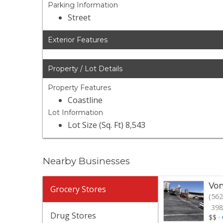
Parking Information
Street
Exterior Features
Property / Lot Details
Property Features
Coastline
Lot Information
Lot Size (Sq. Ft) 8,543
Nearby Businesses
Von
Grocery Stores
(562
398
Drug Stores
$$
·