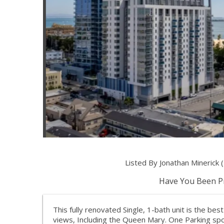
Listed By Jonathan Mineric
Have You Been Pr
This fully renovated Single, 1-bath unit is the be
views, Including the Queen Mary. One Parking spot