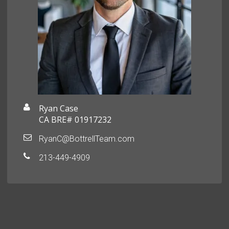
Ryan Case
CA BRE# 01917232
RyanC@BottrellTeam.com
213-449-4909