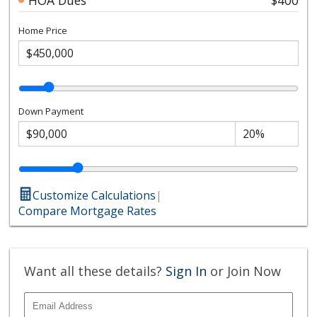
Home Price
Down Payment
Customize Calculations
|
Compare Mortgage Rates
Want all these details?
Sign In
or Join Now