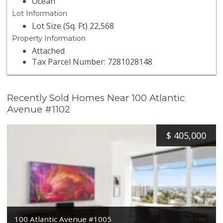
Ocean
Lot Information
Lot Size (Sq. Ft) 22,568
Property Information
Attached
Tax Parcel Number: 7281028148
Recently Sold Homes Near 100 Atlantic
Avenue #1102
$
405,000
100 Atlantic Avenue #1005