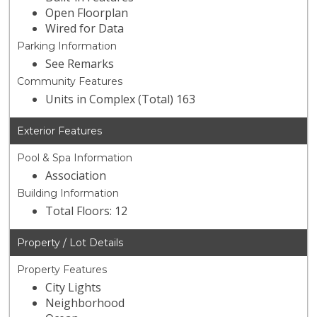
Open Floorplan
Wired for Data
Parking Information
See Remarks
Community Features
Units in Complex (Total) 163
Exterior Features
Pool & Spa Information
Association
Building Information
Total Floors: 12
Property / Lot Details
Property Features
City Lights
Neighborhood