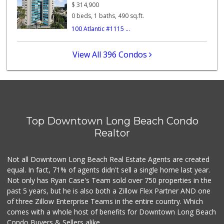
(562) 438-1062
$
314,900
74 Reviews
0 beds, 1 baths, 490 sq.ft.
100 Atlantic #1115 ...
Fresh n Joy
0 Reviews
View All 396 Condos
Chestnut Market
5 Reviews
Pacific Market
(562) 624-0877
Top Downtown Long Beach Condo
6 Reviews
Realtor
A & B Market
(562) 599-3348
Not all Downtown Long Beach Real Estate Agents are created
4 Reviews
equal. In fact, 71% of agents didn't sell a single home last year.
Not only has Ryan Case's Team sold over 750 properties in the
past 5 years, but he is also both a Zillow Flex Partner AND one
of three Zillow Enterprise Teams in the entire country. Which
comes with a whole host of benefits for Downtown Long Beach
Condo Buyers & Sellers alike.