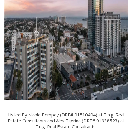
Listed By Nicole Pompey (DRE# 01510404) at T.n.g. Real
Estate Consultants and Alex Tijerina (DRE# 01938523) at
T.n.g. Real Estate Consultants.