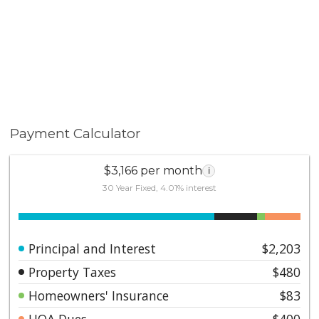
Payment Calculator
$3,166 per month
i
30 Year Fixed, 4.01% interest
Principal and Interest
$2,203
Property Taxes
$480
Homeowners' Insurance
$83
HOA Dues
$400