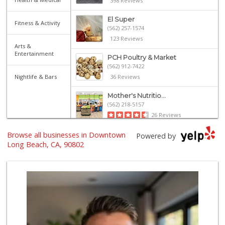
398 Reviews
El Super
Fitness & Activity
(562) 257-1574
123 Reviews
Arts &
Entertainment
PCH Poultry & Market
(562) 912-7422
Nightlife & Bars
36 Reviews
Mother's Nutritio...
(562) 218-5157
26 Reviews
Browse all businesses in Downtown
El Mercado 2
Powered by
(562) 432-6949
Long Beach, CA, 90802
18 Reviews
Arteaga's Market
(562) 591-7629
10 Reviews
Grocery Outlet
(562) 349-0393