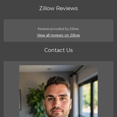
Zillow Reviews
Reviews provided by Zillow.
View all reviews on Zillow
Contact Us