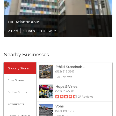
100 Atlantic #609
2 Bed
1 Bath
820 SqFt
Nearby Businesses
Ethikli Sustainab...
Grocery Stores
(562) 612-3647
20 Reviews
Drug Stores
Hops & Vines
(562) 317-5300
Coffee Shops
27 Reviews
Restaurants
Vons
(562) 491-1210
Health & Medical