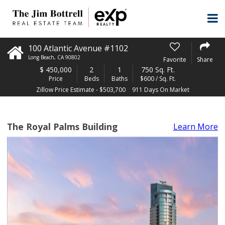
100 Atlantic Avenue #1102
Long Beach
,
CA
90802
Favorite
Share
$
450,000
2
1
750 Sq. Ft.
Price
Beds
Baths
$600 / Sq. Ft.
Zillow Price Estimate - $503,700
911 Days On Market
The Royal Palms Building
Learn More