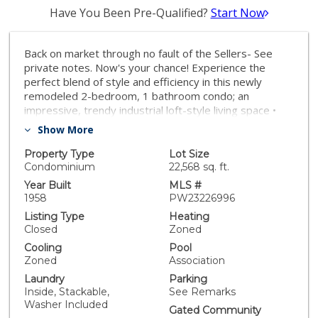
Have You Been Pre-Qualified?
Start Now
Back on market through no fault of the Sellers- See
private notes. Now's your chance! Experience the
perfect blend of style and efficiency in this newly
remodeled 2-bedroom, 1 bathroom condo; an
impressive, trendy industrial loft-style living space •
Nestled in the heart of downtown Long Beach, this
Show More
property offers breathtaking ocean and city views,
complemented by stunning sunsets and an illuminated
Property Type
Lot Size
city skyline • Concrete floors and exposed beams
Condominium
22,568 sq. ft.
infuse the space with an urban vibe, while a new
Year Built
MLS #
electrical sub-panel and all-new wiring ensure modern
1958
PW23226996
functionality • Wool/blow-in insulation throughout
Listing Type
Heating
provides a tranquil, energy-efficient environment that
Closed
Zoned
is virtually soundproof • The fully custom kitchen is a
Cooling
Pool
chef's dream with toe kick drawers, 42” tall upper
Zoned
Association
cabinets, full-sized stainless-steel appliances, and
Laundry
Parking
exquisite concrete countertops • For the health-
Inside, Stackable,
See Remarks
conscious, the kitchen sink comes equipped with a hot
Washer Included
and cold-water filtration system • The residence also
Gated Community