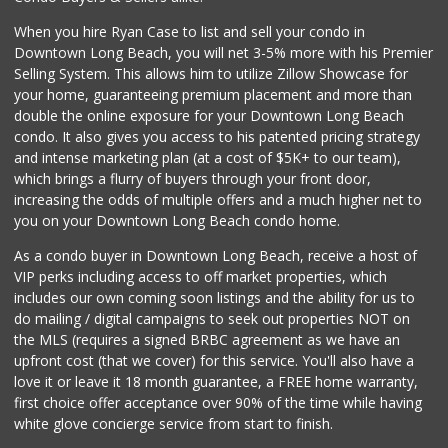
When you hire Ryan Case to list and sell your condo in
Downtown Long Beach, you will net 3-5% more with his Premier
Selling System. This allows him to utilize Zillow Showcase for
your home, guaranteeing premium placement and more than
double the online exposure for your Downtown Long Beach
condo. It also gives you access to his patented pricing strategy
and intense marketing plan (at a cost of $5K+ to our team),
which brings a flurry of buyers through your front door,
increasing the odds of multiple offers and a much higher net to
you on your Downtown Long Beach condo home.
As a condo buyer in Downtown Long Beach, receive a host of
VIP perks including access to off market properties, which
includes our own coming soon listings and the ability for us to
do mailing / digital campaigns to seek out properties NOT on
the MLS (requires a signed BRBC agreement as we have an
upfront cost (that we cover) for this service. You'll also have a
love it or leave it 18 month guarantee, a FREE home warranty,
first choice offer acceptance over 90% of the time while having
white glove concierge service from start to finish.