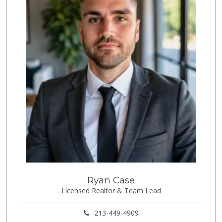
153 Reviews
Jed's Market
(562) 432-2720
9 Reviews
World Harvest Foo...
(213) 746-2227
122 Reviews
Aldi
(855) 955-2534
31 Reviews
Good Eggs
(415) 483-7344
56 Reviews
Tortilleria La Fi...
Ryan Case
Licensed Realtor & Team Lead
5 Reviews
Dong Mai Supermarket
213-449-4909
(562) 591-1000