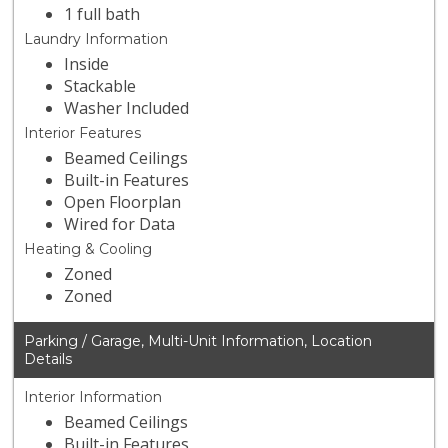
1 full bath
Laundry Information
Inside
Stackable
Washer Included
Interior Features
Beamed Ceilings
Built-in Features
Open Floorplan
Wired for Data
Heating & Cooling
Zoned
Zoned
Parking / Garage, Multi-Unit Information, Location
Details
Interior Information
Beamed Ceilings
Built-in Features