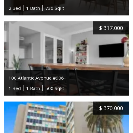
2 Bed
1 Bath
730 SqFt
$
317,000
100 Atlantic Avenue #906
1 Bed
1 Bath
500 SqFt
$
370,000