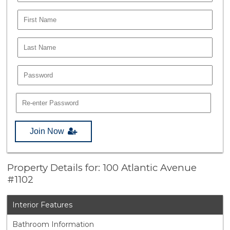
Join Now
Property Details for: 100 Atlantic Avenue
#1102
Interior Features
Bathroom Information