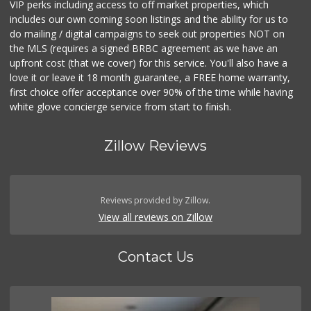
VIP perks including access to off market properties, which
includes our own coming soon listings and the ability for us to
do mailing / digital campaigns to seek out properties NOT on
the MLS (requires a signed BRBC agreement as we have an
upfront cost (that we cover) for this service. You'll also have a
love it or leave it 18 month guarantee, a FREE home warranty,
first choice offer acceptance over 90% of the time while having
white glove concierge service from start to finish.
Zillow Reviews
Reviews provided by Zillow.
View all reviews on Zillow
Contact Us