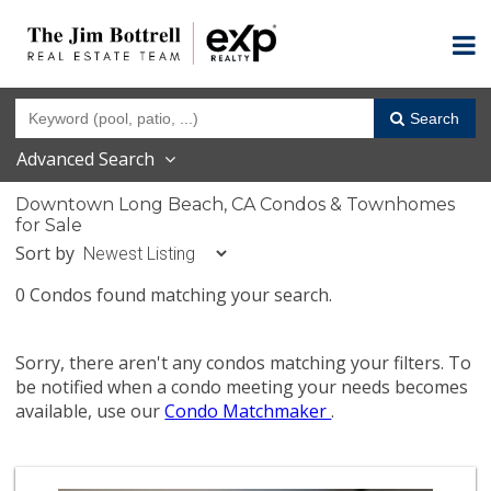
Search
Advanced Search
Downtown Long Beach, CA Condos & Townhomes
for Sale
Sort by
0 Condos found matching your search.
Sorry, there aren't any condos matching your filters. To
be notified when a condo meeting your needs becomes
available, use our
Condo Matchmaker
.