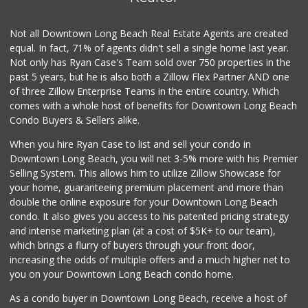
Not all Downtown Long Beach Real Estate Agents are created
equal. In fact, 71% of agents didn't sell a single home last year.
Not only has Ryan Case's Team sold over 750 properties in the
past 5 years, but he is also both a Zillow Flex Partner AND one
of three Zillow Enterprise Teams in the entire country. Which
comes with a whole host of benefits for Downtown Long Beach
Condo Buyers & Sellers alike.
When you hire Ryan Case to list and sell your condo in
Downtown Long Beach, you will net 3-5% more with his Premier
Selling System. This allows him to utilize Zillow Showcase for
your home, guaranteeing premium placement and more than
double the online exposure for your Downtown Long Beach
condo. It also gives you access to his patented pricing strategy
and intense marketing plan (at a cost of $5K+ to our team),
which brings a flurry of buyers through your front door,
increasing the odds of multiple offers and a much higher net to
you on your Downtown Long Beach condo home.
As a condo buyer in Downtown Long Beach, receive a host of