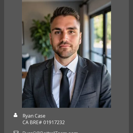
Ryan Case
CA BRE# 01917232