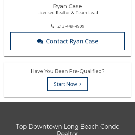
Ryan Case
Licensed Realtor & Team Lead
213-449-4909
Contact Ryan Case
Have You Been Pre-Qualified?
Start Now
Top Downtown Long Beach Condo
Realtor