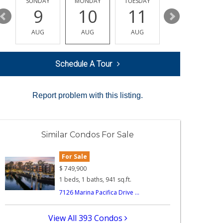
Y
SUNDAY
MONDAY
TUESDAY
WEDNESDAY
9
10
11
12
AUG
AUG
AUG
AUG
Schedule A Tour
Report problem with this listing.
Similar Condos For Sale
For Sale
$
749,900
1 beds, 1 baths, 941 sq.ft.
7126 Marina Pacifica Drive ...
View All 393 Condos