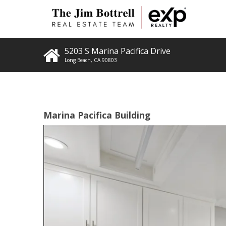
5203 S Marina Pacifica Drive
Long Beach
,
CA
90803
Marina Pacifica Building