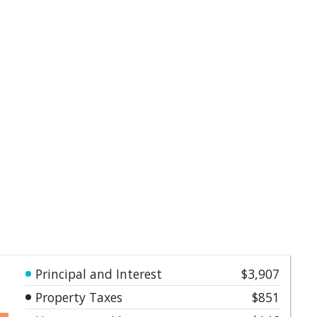
Principal and Interest
$3,907
Property Taxes
$851