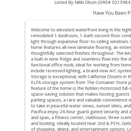
Listed By Nikki Olson (DRE# 02139847
Have You Been Pr
Welcome to elevated waterfront living in the highl
remodeled 1-bedroom, 1-bath second-floor condo
light through expansive floor-to-ceiling windows.
home features all-new laminate flooring, an exte
thoughtfully selected finishes throughout. The kit
a built-in wine fridge and seamless flow into the
functional office nook, ideal for working from home
include recessed lighting, a brand-new A/C system
Storage is exceptional, with California Closets in
ELFA storage system from The Container Store pr
feature of the home is the hidden motorized full
space-saving solution that makes hosting guests 
parking spaces, a rare and valuable convenience 
to take in peaceful water views, sunset skies, an
Pacifica enjoy 24-hour guard-gated security and an
and spas, a fitness center, clubhouse, three scen
and boating. Ideally located near 2nd & PCH, Gel
of shopping, dining, and entertainment options. L