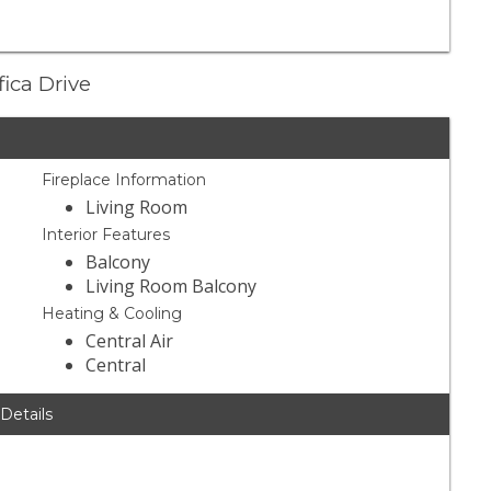
fica Drive
Fireplace Information
Living Room
Interior Features
Balcony
Living Room Balcony
Heating & Cooling
Central Air
Central
 Details