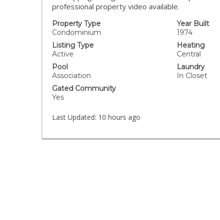
professional property video available.
Property Type
Year Built
Condominium
1974
Listing Type
Heating
Active
Central
Pool
Laundry
Association
In Closet
Gated Community
Yes
Last Updated:
10 hours ago