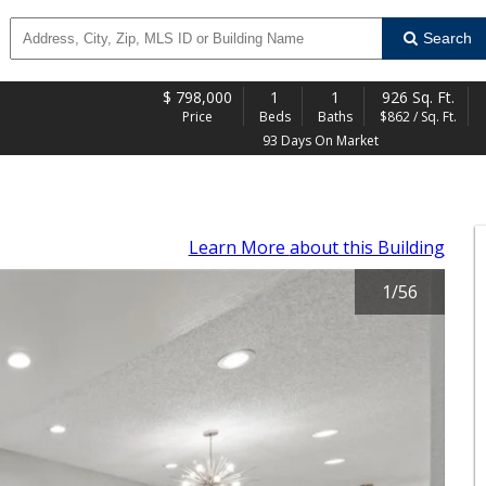
Search
$
798,000
1
1
926 Sq. Ft.
Price
Beds
Baths
$862 / Sq. Ft.
93 Days On Market
Learn More
about this Building
1
/
56