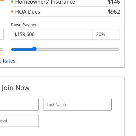
Homeowners' Insurance
$146
HOA Dues
$962
Down Payment
 Rates
 Join Now