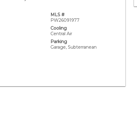
MLS #
PW26091977
Cooling
Central Air
Parking
Garage, Subterranean