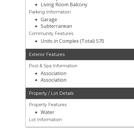
Living Room Balcony
Parking Information
Garage
Subterranean
Community Features
Units in Complex (Total) 570
Exterior Features
Pool & Spa Information
Association
Association
Property / Lot Details
Property Features
Water
Lot Information