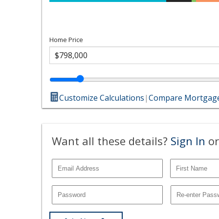
Home Price
Customize Calculations
|
Compare Mortgage
Want all these details?
Sign In
or