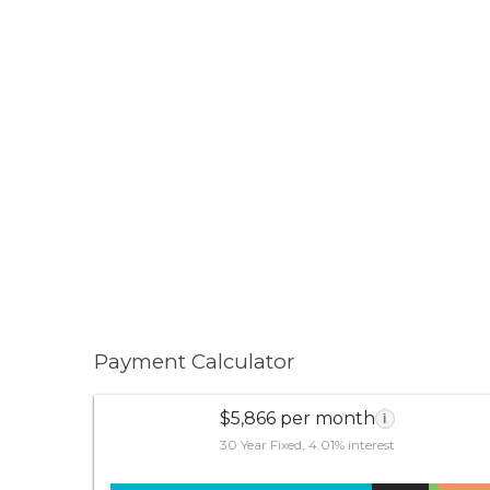
Payment Calculator
$5,866 per month
i
30 Year Fixed, 4.01% interest