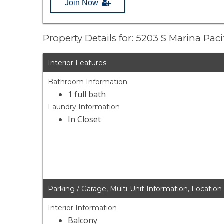
Join Now
Property Details for: 5203 S Marina Paci
Interior Features
Bathroom Information
1 full bath
Laundry Information
In Closet
Parking / Garage, Multi-Unit Information, Location
Interior Information
Balcony