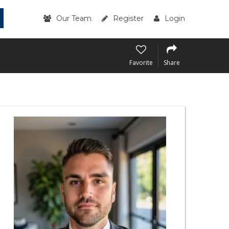
Our Team
Register
Login
Favorite
Share