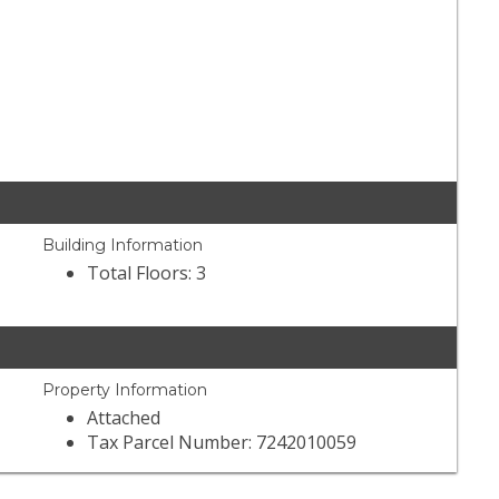
Building Information
Total Floors: 3
Property Information
Attached
Tax Parcel Number: 7242010059