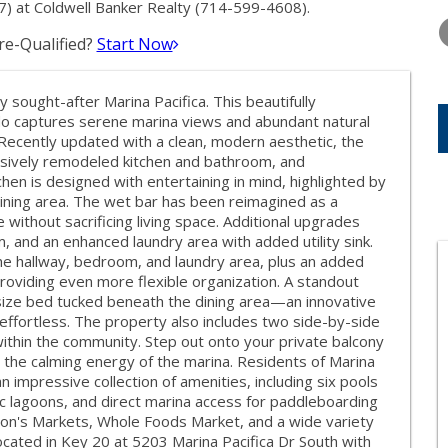
THURSDAY
FRIDAY
SATURDA
) at Coldwell Banker Realty (714-599-4608).
13
14
15
e-Qualified?
Start Now
AUG
AUG
AUG
y sought-after Marina Pacifica. This beautifully
 captures serene marina views and abundant natural
 Recently updated with a clean, modern aesthetic, the
nsively remodeled kitchen and bathroom, and
chen is designed with entertaining in mind, highlighted by
 dining area. The wet bar has been reimagined as a
 without sacrificing living space. Additional upgrades
, and an enhanced laundry area with added utility sink.
 the hallway, bedroom, and laundry area, plus an added
oviding even more flexible organization. A standout
-size bed tucked beneath the dining area—an innovative
effortless. The property also includes two side-by-side
within the community. Step out onto your private balcony
d the calming energy of the marina. Residents of Marina
 impressive collection of amenities, including six pools
ic lagoons, and direct marina access for paddleboarding
son's Markets, Whole Foods Market, and a wide variety
ocated in Key 20 at 5203 Marina Pacifica Dr South with