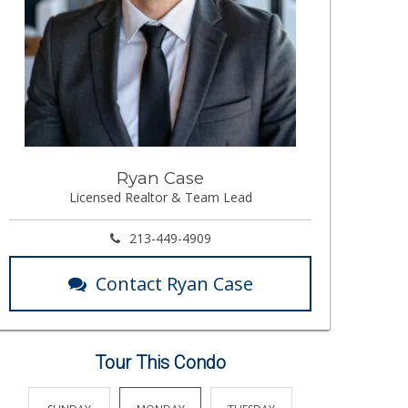
Ryan Case
Licensed Realtor & Team Lead
213-449-4909
Contact Ryan Case
Tour This Condo